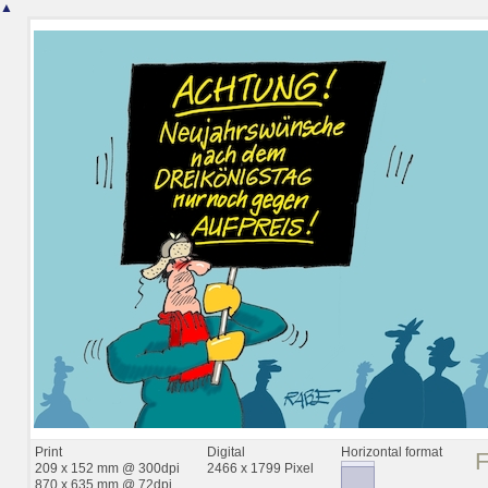
▲
Print
Digital
Horizontal format
209 x 152 mm @ 300dpi
2466 x 1799 Pixel
870 x 635 mm @ 72dpi