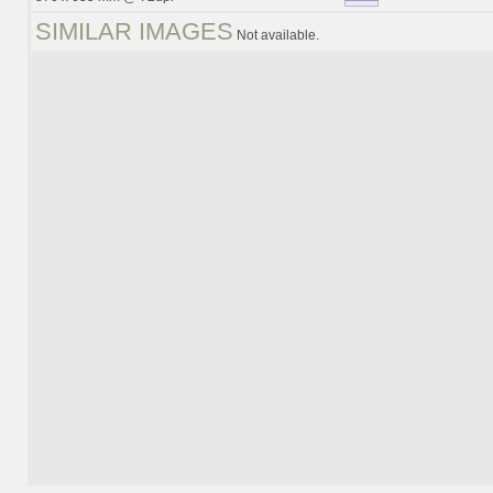
SIMILAR IMAGES
Not available.