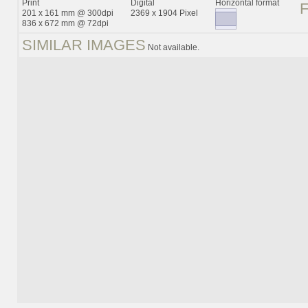
Print
Digital
Horizontal format
201 x 161 mm @ 300dpi
2369 x 1904 Pixel
836 x 672 mm @ 72dpi
SIMILAR IMAGES
Not available.