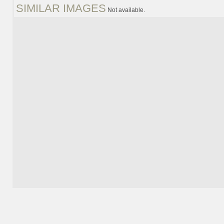
SIMILAR IMAGES
Not available.