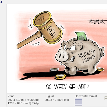
▲
Print
Digital
Horizontal format
297 x 210 mm @ 300dpi
3508 x 2480 Pixel
1238 x 875 mm @ 72dpi