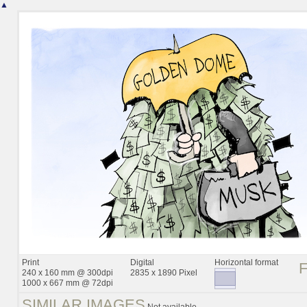
▲
Print
Digital
Horizontal format
240 x 160 mm @ 300dpi
2835 x 1890 Pixel
1000 x 667 mm @ 72dpi
SIMILAR IMAGES