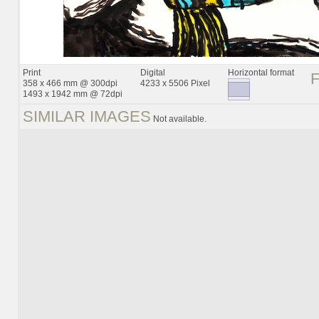
Print
Digital
Horizontal format
358 x 466 mm @ 300dpi
4233 x 5506 Pixel
1493 x 1942 mm @ 72dpi
SIMILAR IMAGES
Not available.