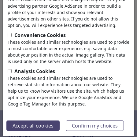
advertising partner Google AdSense in order to build a
profile of your interests and show you relevant
text
advertisements on other sites. If you do not allow this
option, you will experience less targeted advertising.
Convenience Cookies
These cookies and similar technologies are used to provide
a most comfortable user experience, e.g. saving data
about your position in the actual image gallery. This data
is used only on the server which hosts the website.
Analysis Cookies
These cookies and similar technologies are used to
retrieve statistical information about our website. They
help us to know how visitors use the site, which helps us
optimize your experience. We use Google Analytics and
Google Tag Manager for this purpose.
Service
About Us
Accept all cookies
Confirm my choices
ToonAgent
About Us