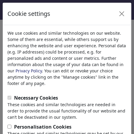
Cookie settings
Help
>> Contact
Contact the
toonpool.com
staff.
We use cookies and similar technologies on our website.
Some of them are essential, while others support us by
enhancing the website and user experience. Personal data
(e.g. IP addresses) could be processed, e.g. for
name
personalized ads and content or user metrics. Further
information about the usage of your data can be found in
our
Privacy Policy
. You can edit or revoke your choice
anytime by clicking on the "Manage cookies" link in the
e-mail
footer of any page.
Necessary Cookies
These cookies and similar technologies are needed in
department
order to provide the usual functionality of our website and
can’t be deactivated in our system.
Personalisation Cookies
subject
These cookies and similar technologies may be set by our