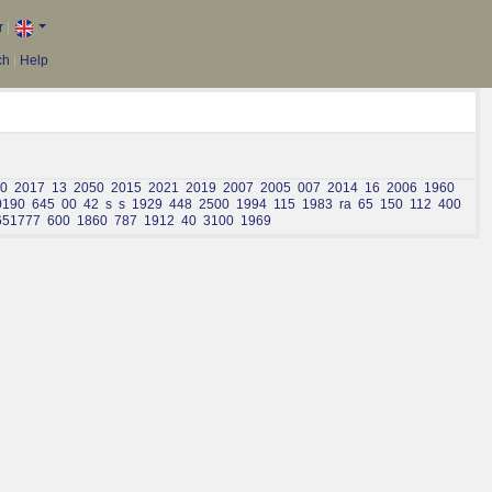
r
|
ch
|
Help
0
2017
13
2050
2015
2021
2019
2007
2005
007
2014
16
2006
1960
0190
645
00
42
s
s
1929
448
2500
1994
115
1983
ra
65
150
112
400
651777
600
1860
787
1912
40
3100
1969