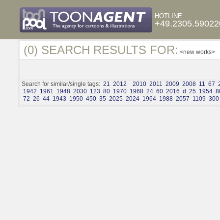
HOTLINE
+49.2305.59022
(0) SEARCH RESULTS FOR:
<new works>
Search for similar/single tags:
21
2012
2010
2011
2009
2008
11
67
1942
1961
1948
2030
123
80
1970
1968
24
60
2016
d
25
1954
8
72
26
44
1943
1950
450
35
2025
2024
1964
1988
2057
1109
300