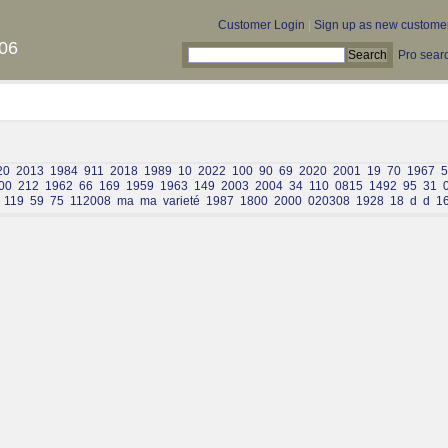
Customer Login
|
Sign up as new custome
06
Pro sear
20
2013
1984
911
2018
1989
10
2022
100
90
69
2020
2001
19
70
1967
5
00
212
1962
66
169
1959
1963
149
2003
2004
34
110
0815
1492
95
31
119
59
75
112008
ma
ma
varieté
1987
1800
2000
020308
1928
18
d
d
1