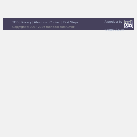
A product by
TOS
|
Privacy
|
About us
|
Contact
|
First Steps
Copyright © 2007-2026 toonpool.com GmbH
toonpool.com