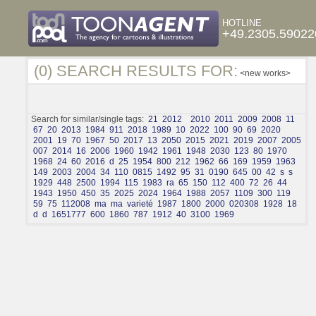
HOTLINE
+49.2305.59022
(0) SEARCH RESULTS FOR:
<new works>
Search for similar/single tags:
21
2012
2010
2011
2009
2008
11
67
20
2013
1984
911
2018
1989
10
2022
100
90
69
2020
2001
19
70
1967
50
2017
13
2050
2015
2021
2019
2007
2005
007
2014
16
2006
1960
1942
1961
1948
2030
123
80
1970
1968
24
60
2016
d
25
1954
800
212
1962
66
169
1959
1963
149
2003
2004
34
110
0815
1492
95
31
0190
645
00
42
s
s
1929
448
2500
1994
115
1983
ra
65
150
112
400
72
26
44
1943
1950
450
35
2025
2024
1964
1988
2057
1109
300
119
59
75
112008
ma
ma
varieté
1987
1800
2000
020308
1928
18
d
d
1651777
600
1860
787
1912
40
3100
1969