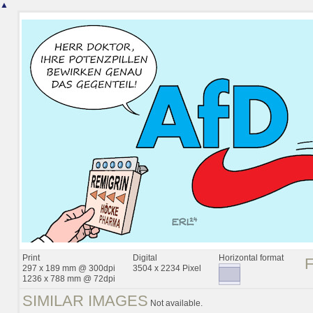
▲
Print
Digital
Horizontal format
297 x 189 mm @ 300dpi
3504 x 2234 Pixel
1236 x 788 mm @ 72dpi
SIMILAR IMAGES
Not available.