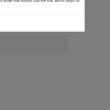
to know how visitors use the site, which helps us