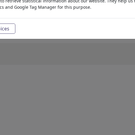
o retrieve statistical information about our website. They help us 
ics and Google Tag Manager for this purpose.
ices