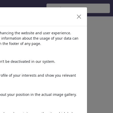
nhancing the website and user experience.
er information about the usage of your data can
n the footer of any page.
n’t be deactivated in our system.
ofile of your interests and show you relevant
ut your position in the actual image gallery.