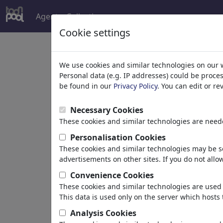
Agent
Collections
more
Cookie settings
A
We use cookies and similar technologies on our 
Personal data (e.g. IP addresses) could be proce
be found in our
Privacy Policy
. You can edit or r
Necessary Cookies
These cookies and similar technologies are neede
Personalisation Cookies
Aybüke
These cookies and similar technologies may be se
advertisements on other sites. If you do not allow
Convenience Cookies
These cookies and similar technologies are used 
Turkey
This data is used only on the server which hosts 
member since June 18, 2026
Analysis Cookies