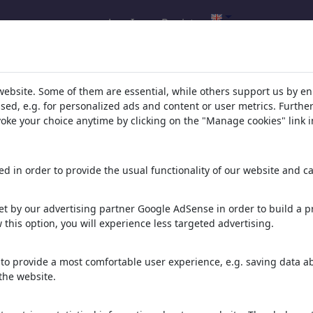
Log In
Register
ybüke's gallery
(1)
website. Some of them are essential, while others support us by e
ssed, e.g. for personalized ads and content or user metrics. Furth
evoke your choice anytime by clicking on the "Manage cookies" link i
d in order to provide the usual functionality of our website and ca
t by our advertising partner Google AdSense in order to build a pr
 this option, you will experience less targeted advertising.
Cheesecake
to provide a most comfortable user experience, e.g. saving data abo
the website.