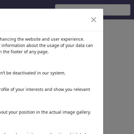
nhancing the website and user experience.
er information about the usage of your data can
n the footer of any page.
n’t be deactivated in our system.
ofile of your interests and show you relevant
CEO
Tales from the moon
ut your position in the actual image gallery.