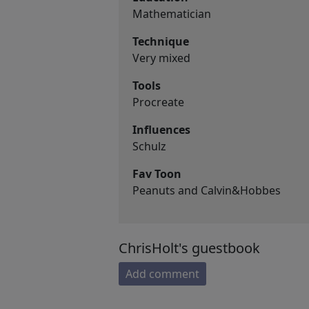
Mathematician
Technique
Very mixed
Tools
Procreate
Influences
Schulz
Fav Toon
Peanuts and Calvin&Hobbes
ChrisHolt's guestbook
Add comment