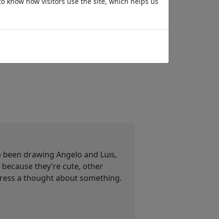
to know how visitors use the site, which helps us
Riposo
Kurze Beine
ve been drawing Angelo and Luis,
ecause they’re cute, other
press a thought about something.