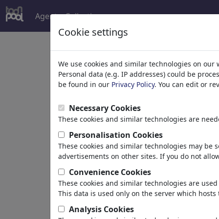
Agent
Collections
more
Cookie settings
C
We use cookies and similar technologies on our 
Personal data (e.g. IP addresses) could be proce
s
be found in our
Privacy Policy
. You can edit or r
Necessary Cookies
These cookies and similar technologies are neede
Personalisation Cookies
These cookies and similar technologies may be se
ChrisHolt
advertisements on other sites. If you do not allow
Convenience Cookies
These cookies and similar technologies are used 
This data is used only on the server which hosts 
"Life is live "
Hochheim , Germany
Analysis Cookies