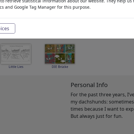
o retrieve statistical information about our website. They help us 
ics and Google Tag Manager for this purpose.
Homer
Edit suite
Impfgegner
ices
Little Lies
DIE Brücke
Personal Info
For the past three years, I’
my dachshunds: sometimes b
times because I want to ex
But always just for fun.