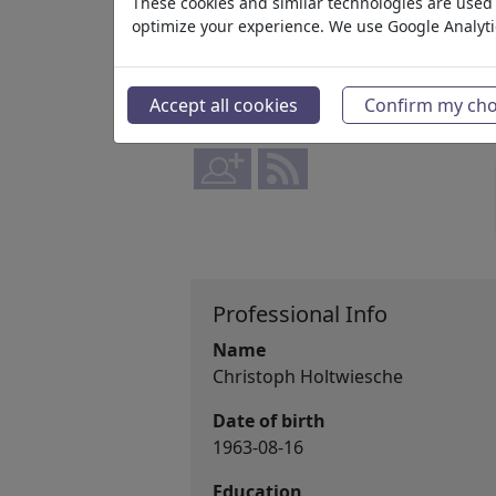
member since May 21, 2026
These cookies and similar technologies are used t
optimize your experience. We use Google Analyt
www.instagram.com/angelo_...
88,175
views
Accept all cookies
Confirm my cho
12
comments
1
favored
Professional Info
Name
Christoph Holtwiesche
Date of birth
1963-08-16
Education