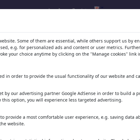
Log In
Register
hrisHolt's gallery
(202)
website. Some of them are essential, while others support us by e
ssed, e.g. for personalized ads and content or user metrics. Furth
ee all
evoke your choice anytime by clicking on the "Manage cookies" link i
d in order to provide the usual functionality of our website and ca
t by our advertising partner Google AdSense in order to build a pr
 this option, you will experience less targeted advertising.
Les Bourgeois de
KI und Leo
Freier Wille
Calais
to provide a most comfortable user experience, e.g. saving data abo
the website.