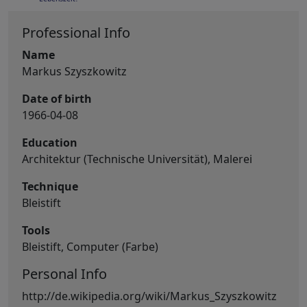
Professional Info
Name
Markus Szyszkowitz
Date of birth
1966-04-08
Education
Architektur (Technische Universität), Malerei
Technique
Bleistift
Tools
Bleistift, Computer (Farbe)
Personal Info
http://de.wikipedia.org/wiki/Markus_Szyszkowitz