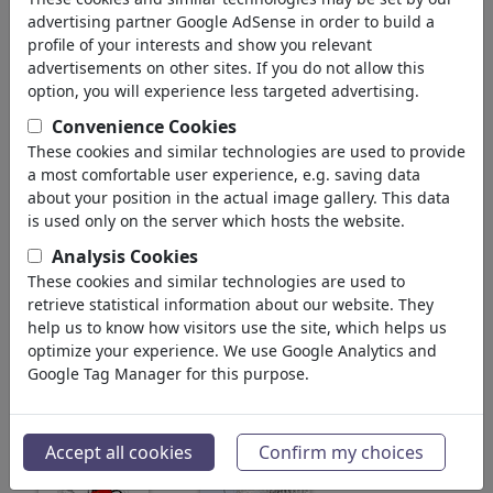
advertising partner Google AdSense in order to build a
Wien, Austria
profile of your interests and show you relevant
member since November 11, 2011
advertisements on other sites. If you do not allow this
www.artoons.at
option, you will experience less targeted advertising.
Convenience Cookies
913,908
views
These cookies and similar technologies are used to provide
63
comments
a most comfortable user experience, e.g. saving data
2
favored
about your position in the actual image gallery. This data
is used only on the server which hosts the website.
Analysis Cookies
These cookies and similar technologies are used to
MarkusSzy's gallery
(186)
retrieve statistical information about our website. They
help us to know how visitors use the site, which helps us
see all
optimize your experience. We use Google Analytics and
Google Tag Manager for this purpose.
Accept all cookies
Confirm my choices