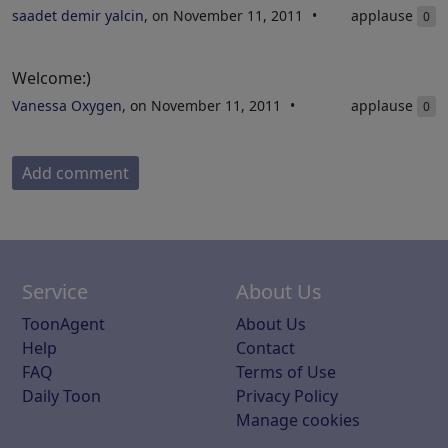
saadet demir yalcin
, on November 11, 2011
applause
0
Welcome:)
Vanessa Oxygen
, on November 11, 2011
applause
0
Add comment
Service
About Us
ToonAgent
About Us
Help
Contact
FAQ
Terms of Use
Daily Toon
Privacy Policy
Manage cookies