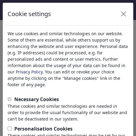
Cookie settings
We use cookies and similar technologies on our website.
Some of them are essential, while others support us by
enhancing the website and user experience. Personal data
(e.g. IP addresses) could be processed, e.g. for
personalized ads and content or user metrics. Further
information about the usage of your data can be found in
our
Privacy Policy
. You can edit or revoke your choice
anytime by clicking on the "Manage cookies" link in the
footer of any page.
Necessary Cookies
These cookies and similar technologies are needed in
order to provide the usual functionality of our website and
can’t be deactivated in our system.
MarkusSzy
Personalisation Cookies
These cookies and similar technologies may be set by our