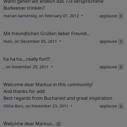
Wann gehen wir endlich das 77x versprochene
Budweiser trinken?
marian kamensky
, on February 07, 2012
applause
0
Mit freundlichen Grüßen lieber Freund...
Hule
, on December 05, 2011
applause
0
ha ha ha....really fun!!!
, on November 29, 2011
applause
0
Welcome dear Markus in this community!
And thanks for add
Best regards from Bucharest and great inspiration
Otilia Bors
, on November 23, 2011
applause
0
Welcome dear Markus.. :)))