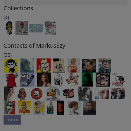
Collections
(4)
Contacts of MarkusSzy
(35)
more