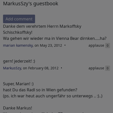
MarkusSzy's guestbook
Add comment
Danke dem verehrtem Herrn Markoffsky
Schischkoffsky!
Wa gehen wir wieder ma in Vienna Bear dirnken.....ha?
marian kamensky
, on May 23, 2012
applause
0
gern! jederzeit! :)
MarkusSzy
, on February 08, 2012
applause
0
Super, Marian! :)
hast Du das Radl so in Wien gefunden?
(ps. ich war heut auch ungerfähr so unterwegs .. :)..)
Danke Markus!