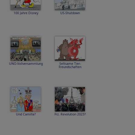
100 Jahre Disney
US-Shutdown
UNO-Vollversammlung
Seltsame Tier-
Freundschaften
Und Camilla?
Frz. Revolution 2023?