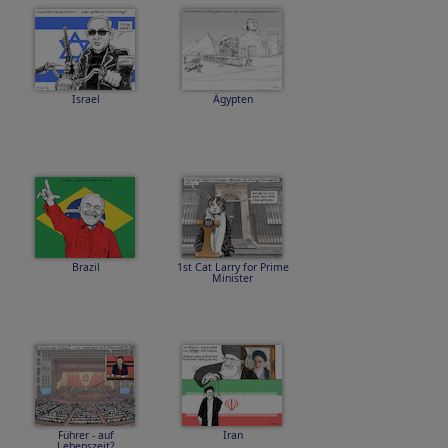
Israel
Ägypten
Brazil
1st Cat Larry for Prime
Minister
Führer - auf
Iran
Lebenszeit?