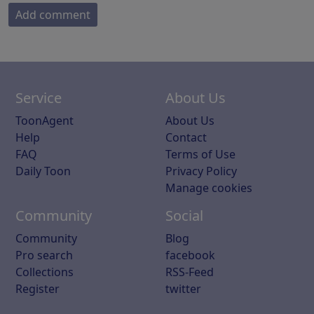
Add comment
Service
About Us
ToonAgent
About Us
Help
Contact
FAQ
Terms of Use
Daily Toon
Privacy Policy
Manage cookies
Community
Social
Community
Blog
Pro search
facebook
Collections
RSS-Feed
Register
twitter