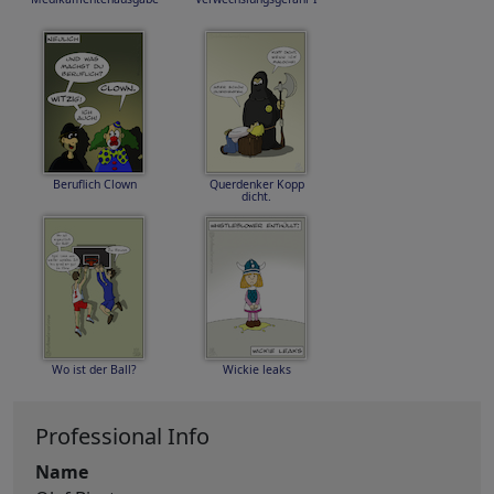
Beruflich Clown
Querdenker Kopp
dicht.
Wo ist der Ball?
Wickie leaks
Professional Info
Name