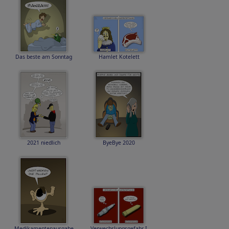
Das beste am Sonntag
Hamlet Kotelett
2021 niedlich
ByeBye 2020
Medikamentenausgabe
Verwechslungsgefahr I