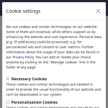
Cookie settings
We use cookies and similar technologies on our website.
Some of them are essential, while others support us by
enhancing the website and user experience. Personal data
(e.g. IP addresses) could be processed, e.g. for
personalized ads and content or user metrics. Further
information about the usage of your data can be found in
our
Privacy Policy
. You can edit or revoke your choice
anytime by clicking on the "Manage cookies" link in the
footer of any page.
Olaf Biester
Necessary Cookies
These cookies and similar technologies are needed in
Oldenburg, Germany
order to provide the usual functionality of our website and
can’t be deactivated in our system.
member since November 18, 2020
https://olafbiestercartoo...
Personalisation Cookies
These cookies and similar technologies may be set by our