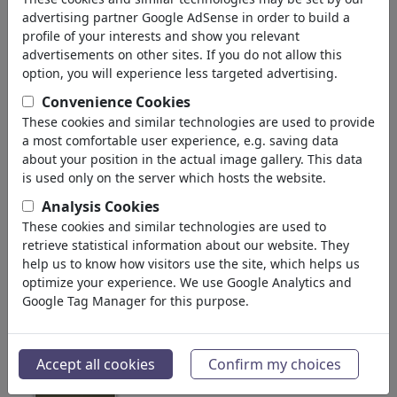
106,594
views
advertising partner Google AdSense in order to build a
2
comments
profile of your interests and show you relevant
advertisements on other sites. If you do not allow this
3
favored
option, you will experience less targeted advertising.
Convenience Cookies
These cookies and similar technologies are used to provide
a most comfortable user experience, e.g. saving data
Olaf Biester's gallery
(30)
about your position in the actual image gallery. This data
is used only on the server which hosts the website.
see all
Analysis Cookies
These cookies and similar technologies are used to
retrieve statistical information about our website. They
help us to know how visitors use the site, which helps us
optimize your experience. We use Google Analytics and
Google Tag Manager for this purpose.
Hallo Bank
President Eject
Accept all cookies
Confirm my choices