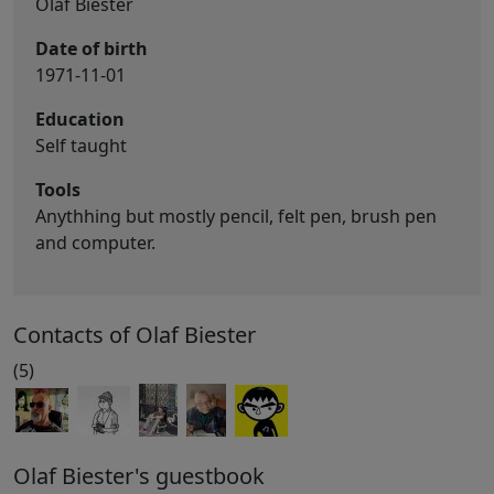
Olaf Biester
Date of birth
1971-11-01
Education
Self taught
Tools
Anythhing but mostly pencil, felt pen, brush pen
and computer.
Contacts of Olaf Biester
(5)
Olaf Biester's guestbook