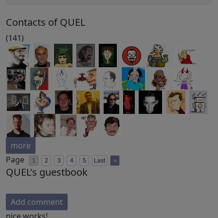
Contacts of QUEL
(141)
more
Page
1
2
3
4
5
Last
»
QUEL's guestbook
Add comment
nice works!