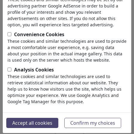
advertising partner Google AdSense in order to build a
1,468,661
views
profile of your interests and show you relevant
advertisements on other sites. If you do not allow this
512
comments
option, you will experience less targeted advertising.
75
favored
Convenience Cookies
These cookies and similar technologies are used to provide
a most comfortable user experience, e.g. saving data
about your position in the actual image gallery. This data
QUEL's gallery
(156)
is used only on the server which hosts the website.
see all
Analysis Cookies
Favorites
These cookies and similar technologies are used to
retrieve statistical information about our website. They
help us to know how visitors use the site, which helps us
optimize your experience. We use Google Analytics and
Google Tag Manager for this purpose.
Accept all cookies
Confirm my choices
EUROPE CRISIS
PALESTINIAN STATE
SCARING OBAMA
RECOGNITION