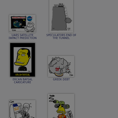
UARS SATELLITE
SPECULATORS END OF
IMPACT PREDICTION
THE TUNNEL
ERCAN BAYSAL
GREEK DEBT
CARICATURE