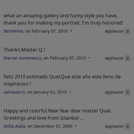
what an amazing gallery and funny style you have,
thank you for making my portrait, I'm truly honored!
BenHeine
, on February 07, 2010
applause
0
Thanks,Master Q !
Marian Avramescu
, on February 07, 2010
applause
0
Feliz 2010 estimado Quel,Que este año este lleno de
inspiracion !
salnavarro
, on January 02, 2010
applause
0
Happy and colorful New Year dear master Quel.
Greetings and love from Istanbul ...
Atilla Atala
, on December 31, 2009
applause
0