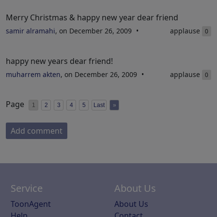
Merry Christmas & happy new year dear friend
samir alramahi
, on December 26, 2009
applause
0
happy new years dear friend!
muharrem akten
, on December 26, 2009
applause
0
Page
1
2
3
4
5
Last
»
Add comment
Service
About Us
ToonAgent
About Us
Help
Contact