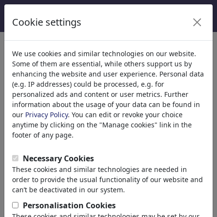
Cookie settings
We use cookies and similar technologies on our website.
Some of them are essential, while others support us by
enhancing the website and user experience. Personal data
(e.g. IP addresses) could be processed, e.g. for
personalized ads and content or user metrics. Further
information about the usage of your data can be found in
our
Privacy Policy
. You can edit or revoke your choice
anytime by clicking on the "Manage cookies" link in the
footer of any page.
QUEL
Necessary Cookies
These cookies and similar technologies are needed in
order to provide the usual functionality of our website and
Girona, Spain
can’t be deactivated in our system.
member since October 14, 2008
Personalisation Cookies
www.cariqueltures.com
These cookies and similar technologies may be set by our