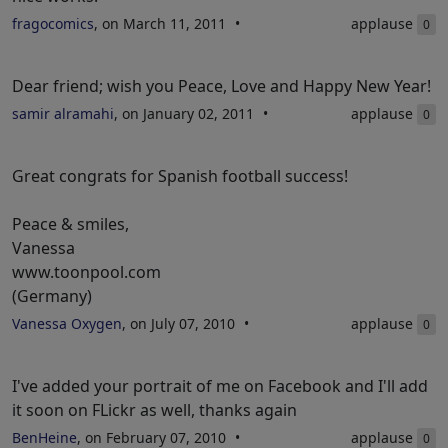
fragocomics
, on March 11, 2011
applause
0
Dear friend; wish you Peace, Love and Happy New Year!
samir alramahi
, on January 02, 2011
applause
0
Great congrats for Spanish football success!
Peace & smiles,
Vanessa
www.toonpool.com
(Germany)
Vanessa Oxygen
, on July 07, 2010
applause
0
I've added your portrait of me on Facebook and I'll add
it soon on FLickr as well, thanks again
BenHeine
, on February 07, 2010
applause
0