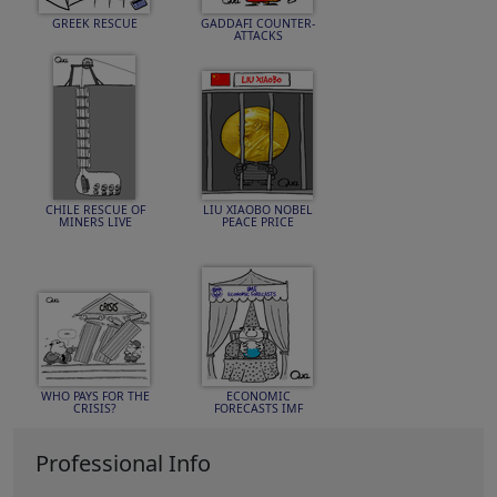
GREEK RESCUE
GADDAFI COUNTER-
ATTACKS
CHILE RESCUE OF
LIU XIAOBO NOBEL
MINERS LIVE
PEACE PRICE
WHO PAYS FOR THE
ECONOMIC
CRISIS?
FORECASTS IMF
Professional Info