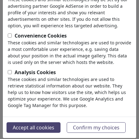
advertising partner Google AdSense in order to build a
237,463
views
profile of your interests and show you relevant
136
comments
advertisements on other sites. If you do not allow this
3
favored
option, you will experience less targeted advertising.
Convenience Cookies
These cookies and similar technologies are used to provide
a most comfortable user experience, e.g. saving data
brettschneider und möhring's gallery
about your position in the actual image gallery. This data
is used only on the server which hosts the website.
(35)
Analysis Cookies
see all
These cookies and similar technologies are used to
retrieve statistical information about our website. They
help us to know how visitors use the site, which helps us
optimize your experience. We use Google Analytics and
Google Tag Manager for this purpose.
Accept all cookies
Confirm my choices
buchautor
mauer