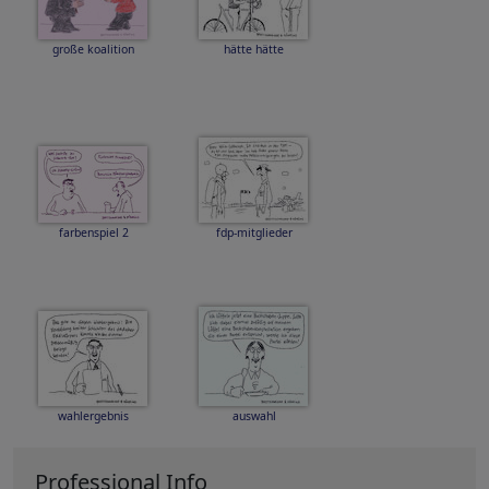
große koalition
hätte hätte
farbenspiel 2
fdp-mitglieder
wahlergebnis
auswahl
Professional Info