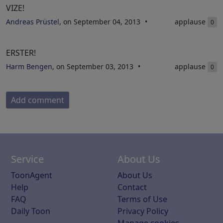
VIZE!
Andreas Prüstel
, on September 04, 2013
applause
0
ERSTER!
Harm Bengen
, on September 03, 2013
applause
0
Add comment
Service
About Us
ToonAgent
About Us
Help
Contact
FAQ
Terms of Use
Daily Toon
Privacy Policy