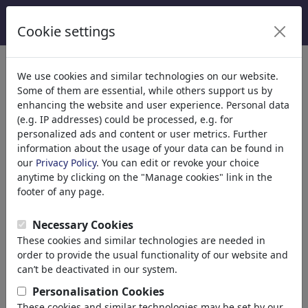
Cookie settings
We use cookies and similar technologies on our website.
Some of them are essential, while others support us by
enhancing the website and user experience. Personal data
(e.g. IP addresses) could be processed, e.g. for
personalized ads and content or user metrics. Further
information about the usage of your data can be found in
our
Privacy Policy
. You can edit or revoke your choice
anytime by clicking on the "Manage cookies" link in the
footer of any page.
Necessary Cookies
brettschneider und möhring
These cookies and similar technologies are needed in
order to provide the usual functionality of our website and
can’t be deactivated in our system.
berlin, Germany
Personalisation Cookies
member since September 02, 2013
These cookies and similar technologies may be set by our