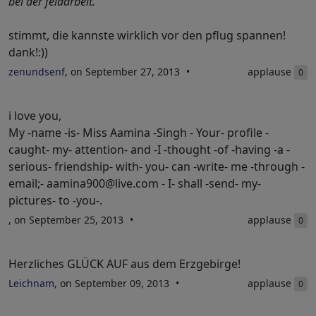
bei der feldarbeit.
stimmt, die kannste wirklich vor den pflug spannen!
dank!:))
zenundsenf
, on September 27, 2013
applause
0
i love you,
My -name -is- Miss Aamina -Singh - Your- profile -
caught- my- attention- and -I -thought -of -having -a -
serious- friendship- with- you- can -write- me -through -
email;-
aamina900@live.com
- I- shall -send- my-
pictures- to -you-.
, on September 25, 2013
applause
0
Herzliches GLÜCK AUF aus dem Erzgebirge!
Leichnam
, on September 09, 2013
applause
0