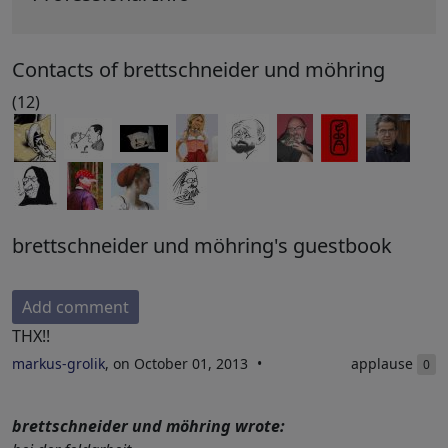
Contacts of brettschneider und möhring
(12)
brettschneider und möhring's guestbook
Add comment
THX!!
markus-grolik
, on October 01, 2013
applause
0
brettschneider und möhring wrote: