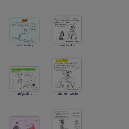
offener tag
boris becker
aufgeklärt
nudel der woche