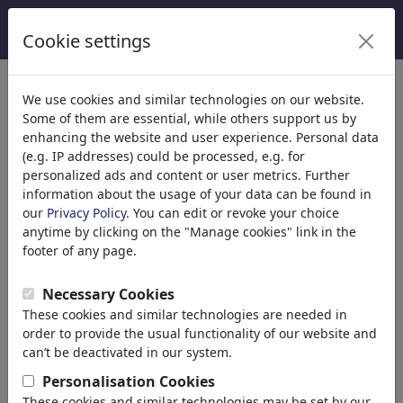
Cookie settings
We use cookies and similar technologies on our website.
Welcome to
toonpool.com
,
Some of them are essential, while others support us by
enhancing the website and user experience. Personal data
(e.g. IP addresses) could be processed, e.g. for
world's largest community for cartoons, caricatures
personalized ads and content or user metrics. Further
and fun drawings.
information about the usage of your data can be found in
our
Privacy Policy
. You can edit or revoke your choice
Browse
413945 artworks,
discover
anytime by clicking on the "Manage cookies" link in the
unique items.
footer of any page.
Necessary Cookies
These cookies and similar technologies are needed in
Cartoons
»
Newest cartoons
order to provide the usual functionality of our website and
can’t be deactivated in our system.
Personalisation Cookies
These cookies and similar technologies may be set by our