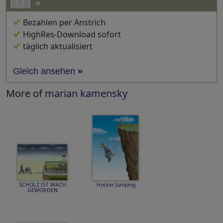
»
Bezahlen per Anstrich
HighRes-Download sofort
täglich aktualisiert
Gleich ansehen
»
More of
marian kamensky
SCHOLZ IST WACH
Hocker Jumping
GEWORDEN