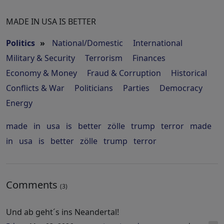
MADE IN USA IS BETTER
Politics
»
National/Domestic
International
Military & Security
Terrorism
Finances
Economy & Money
Fraud & Corruption
Historical
Conflicts & War
Politicians
Parties
Democracy
Energy
made
in
usa
is
better
zölle
trump
terror
made
in
usa
is
better
zölle
trump
terror
Comments
(3)
Und ab geht´s ins Neandertal!