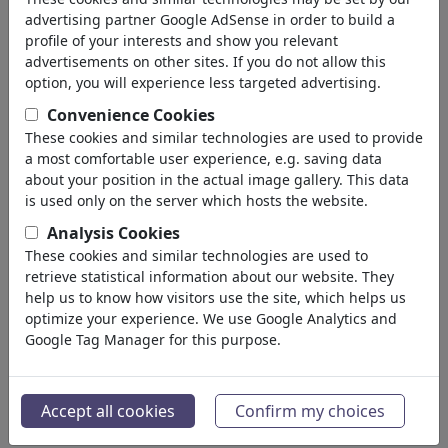
advertising partner Google AdSense in order to build a
profile of your interests and show you relevant
advertisements on other sites. If you do not allow this
option, you will experience less targeted advertising.
Convenience Cookies
These cookies and similar technologies are used to provide
a most comfortable user experience, e.g. saving data
about your position in the actual image gallery. This data
is used only on the server which hosts the website.
Analysis Cookies
These cookies and similar technologies are used to
retrieve statistical information about our website. They
MADE IN USA IS BETTER
help us to know how visitors use the site, which helps us
optimize your experience. We use Google Analytics and
#483250 / viewed 893 times
Google Tag Manager for this purpose.
By
marian kamensky
on May 02, 2026
3
Accept all cookies
Confirm my choices