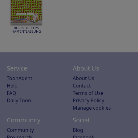
BORIS BECKERS
HAFTENTLASSUNG
Service
About Us
ToonAgent
About Us
Help
Contact
FAQ
Terms of Use
Daily Toon
Privacy Policy
Manage cookies
Community
Social
Community
Blog
Pro search
facebook