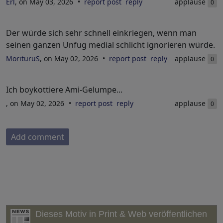
Erl
, on May 03, 2026
report post
reply
applause
0
Der würde sich sehr schnell einkriegen, wenn man
seinen ganzen Unfug medial schlicht ignorieren würde.
MorituruS
, on May 02, 2026
report post
reply
applause
0
Ich boykottiere Ami-Gelumpe...
, on May 02, 2026
report post
reply
applause
0
Add comment
Dieses Motiv in Print & Web veröffentlichen