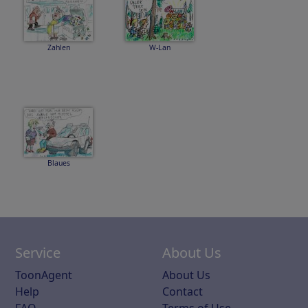
Zahlen
W-Lan
Blaues
Service
About Us
ToonAgent
About Us
Help
Contact