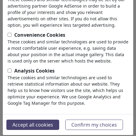
advertising partner Google AdSense in order to build a
profile of your interests and show you relevant
advertisements on other sites. If you do not allow this
option, you will experience less targeted advertising.
Convenience Cookies
These cookies and similar technologies are used to provide
a most comfortable user experience, e.g. saving data
about your position in the actual image gallery. This data
is used only on the server which hosts the website.
Analysis Cookies
These cookies and similar technologies are used to
retrieve statistical information about our website. They
Moral
help us to know how visitors use the site, which helps us
#386665 / viewed 3102 times
optimize your experience. We use Google Analytics and
Google Tag Manager for this purpose.
By
Jan Tomaschoff
on July 01, 2021
1
Accept all cookies
Confirm my choices