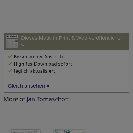
Dieses Motiv in Print & Web veröffentlichen
»
Bezahlen per Anstrich
HighRes-Download sofort
täglich aktualisiert
Gleich ansehen
»
More of
Jan Tomaschoff