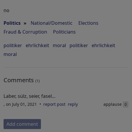
no
Politics
»
National/Domestic
Elections
Fraud & Corruption
Politicians
politiker
ehrlichkeit
moral
politiker
ehrlichkeit
moral
Comments
(1)
Laber, sülz, seier, fasel...
, on July 01, 2021
report post
reply
applause
0
Add comment