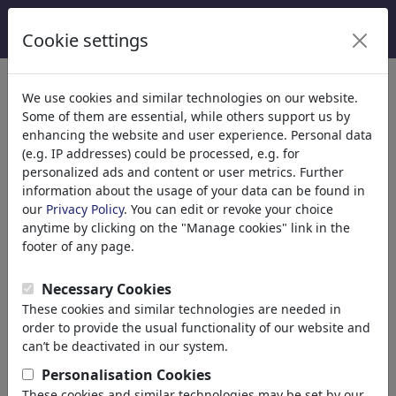
Cookie settings
We use cookies and similar technologies on our website.
Welcome to
toonpool.com
,
Some of them are essential, while others support us by
enhancing the website and user experience. Personal data
(e.g. IP addresses) could be processed, e.g. for
world's largest community for cartoons, caricatures
personalized ads and content or user metrics. Further
and fun drawings.
information about the usage of your data can be found in
our
Privacy Policy
. You can edit or revoke your choice
Browse
413836 artworks,
discover
anytime by clicking on the "Manage cookies" link in the
unique items.
footer of any page.
Necessary Cookies
These cookies and similar technologies are needed in
Cartoons
»
Newest cartoons
order to provide the usual functionality of our website and
can’t be deactivated in our system.
Personalisation Cookies
These cookies and similar technologies may be set by our