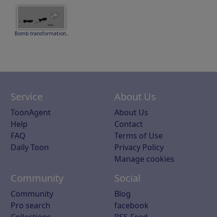
Bomb transformation..
Service
About Us
ToonAgent
About Us
Help
Contact
FAQ
Terms of Use
Daily Toon
Privacy Policy
Manage cookies
Community
Social
Community
Blog
Pro search
facebook