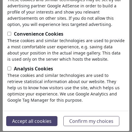
advertising partner Google AdSense in order to build a
profile of your interests and show you relevant
advertisements on other sites. If you do not allow this
option, you will experience less targeted advertising.
Convenience Cookies
These cookies and similar technologies are used to provide
a most comfortable user experience, e.g. saving data
about your position in the actual image gallery. This data
is used only on the server which hosts the website.
Analysis Cookies
These cookies and similar technologies are used to
retrieve statistical information about our website. They
help us to know how visitors use the site, which helps us
optimize your experience. We use Google Analytics and
Google Tag Manager for this purpose.
Accept all cookies
Confirm my choices