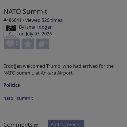
NATO Summit
#486641 / viewed 526 times
By
ismail dogan
on July 07, 2026
2
Erdoğan welcomed Trump, who had arrived for the
NATO summit, at Ankara Airport.
Politics
nato
summit
Comments
Add comment
(0)