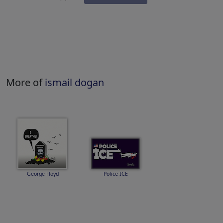
More of
ismail dogan
George Floyd
Police ICE