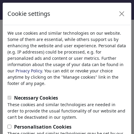
Cookie settings
We use cookies and similar technologies on our website.
Welcome to
toonpool.com
,
Some of them are essential, while others support us by
enhancing the website and user experience. Personal data
(e.g. IP addresses) could be processed, e.g. for
world's largest community for cartoons, caricatures
personalized ads and content or user metrics. Further
and fun drawings.
information about the usage of your data can be found in
our
Privacy Policy
. You can edit or revoke your choice
Browse
413979 artworks,
discover
anytime by clicking on the "Manage cookies" link in the
unique items.
footer of any page.
Necessary Cookies
These cookies and similar technologies are needed in
Cartoons
»
Newest cartoons
order to provide the usual functionality of our website and
can’t be deactivated in our system.
Personalisation Cookies
These cookies and similar technologies may be set by our