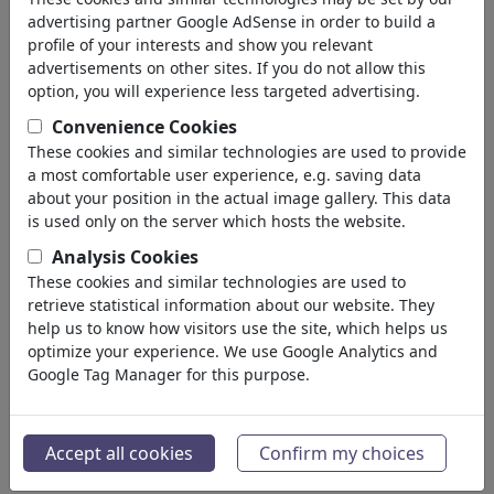
advertising partner Google AdSense in order to build a
profile of your interests and show you relevant
advertisements on other sites. If you do not allow this
option, you will experience less targeted advertising.
Convenience Cookies
These cookies and similar technologies are used to provide
a most comfortable user experience, e.g. saving data
about your position in the actual image gallery. This data
is used only on the server which hosts the website.
Analysis Cookies
These cookies and similar technologies are used to
retrieve statistical information about our website. They
Stuttgart
help us to know how visitors use the site, which helps us
#486685 / viewed 401 times
optimize your experience. We use Google Analytics and
Google Tag Manager for this purpose.
By
Jan Tomaschoff
on July 08, 2026
1
Accept all cookies
Confirm my choices