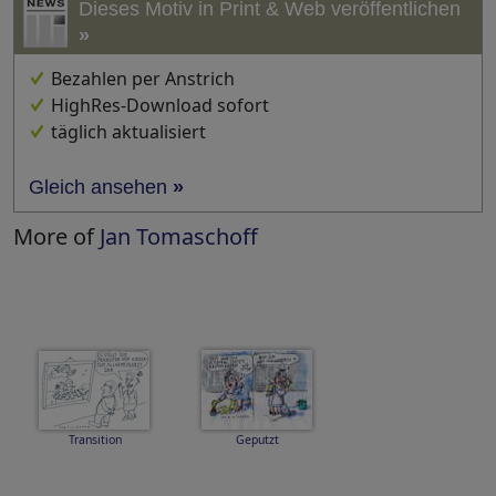
Dieses Motiv in Print & Web veröffentlichen
»
Bezahlen per Anstrich
HighRes-Download sofort
täglich aktualisiert
Gleich ansehen
»
More of
Jan Tomaschoff
Transition
Geputzt