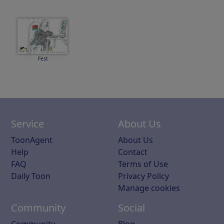
Fest
Service
About Us
ToonAgent
About Us
Help
Contact
FAQ
Terms of Use
Daily Toon
Privacy Policy
Manage cookies
Community
Social