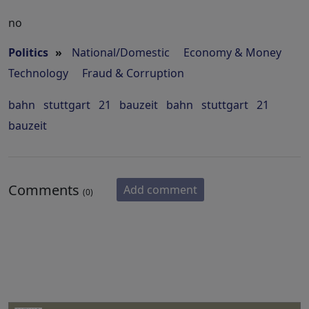
no
Politics
»
National/Domestic
Economy & Money
Technology
Fraud & Corruption
bahn
stuttgart
21
bauzeit
bahn
stuttgart
21
bauzeit
Comments
Add comment
(0)