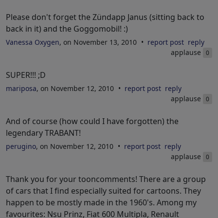
Please don't forget the Zündapp Janus (sitting back to
back in it) and the Goggomobil! :)
Vanessa Oxygen
, on November 13, 2010
report post
reply
applause
0
SUPER!!! ;D
mariposa
, on November 12, 2010
report post
reply
applause
0
And of course (how could I have forgotten) the
legendary TRABANT!
perugino
, on November 12, 2010
report post
reply
applause
0
Thank you for your tooncomments! There are a group
of cars that I find especially suited for cartoons. They
happen to be mostly made in the 1960's. Among my
favourites: Nsu Prinz, Fiat 600 Multipla, Renault