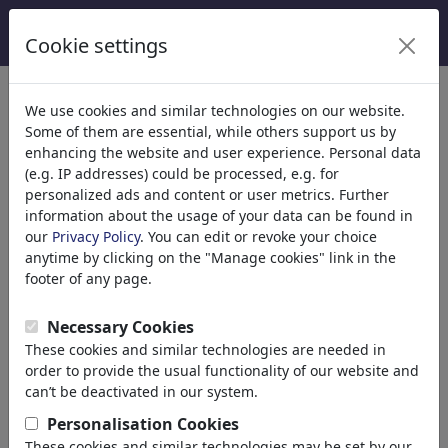
Cookie settings
We use cookies and similar technologies on our website.
Welcome to
toonpool.com
,
Some of them are essential, while others support us by
enhancing the website and user experience. Personal data
(e.g. IP addresses) could be processed, e.g. for
world's largest community for cartoons, caricatures
personalized ads and content or user metrics. Further
and fun drawings.
information about the usage of your data can be found in
our
Privacy Policy
. You can edit or revoke your choice
Browse
413948 artworks,
discover
anytime by clicking on the "Manage cookies" link in the
unique items.
footer of any page.
Necessary Cookies
These cookies and similar technologies are needed in
Cartoons
»
Newest cartoons
order to provide the usual functionality of our website and
can’t be deactivated in our system.
Personalisation Cookies
These cookies and similar technologies may be set by our