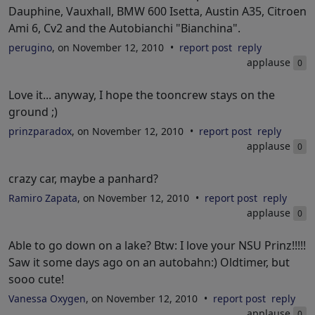
Dauphine, Vauxhall, BMW 600 Isetta, Austin A35, Citroen
Ami 6, Cv2 and the Autobianchi "Bianchina".
perugino
, on November 12, 2010
report post
reply
applause
0
Love it... anyway, I hope the tooncrew stays on the
ground ;)
prinzparadox
, on November 12, 2010
report post
reply
applause
0
crazy car, maybe a panhard?
Ramiro Zapata
, on November 12, 2010
report post
reply
applause
0
Able to go down on a lake? Btw: I love your NSU Prinz!!!!!
Saw it some days ago on an autobahn:) Oldtimer, but
sooo cute!
Vanessa Oxygen
, on November 12, 2010
report post
reply
applause
0