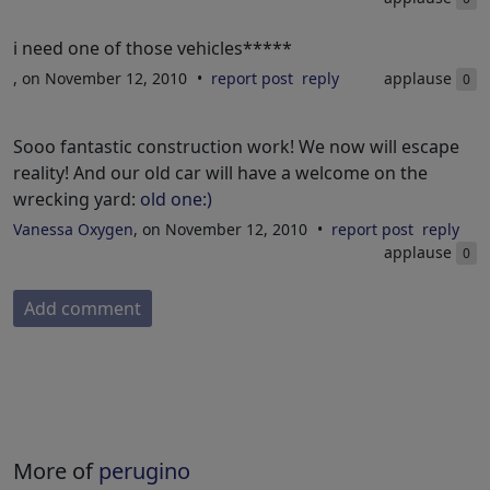
i need one of those vehicles*****
, on November 12, 2010
report post
reply
applause
0
Sooo fantastic construction work! We now will escape
reality! And our old car will have a welcome on the
wrecking yard:
old one:)
Vanessa Oxygen
, on November 12, 2010
report post
reply
applause
0
Add comment
More of
perugino