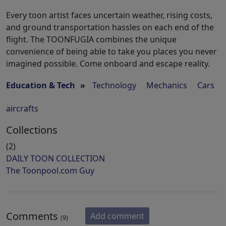
Every toon artist faces uncertain weather, rising costs,
and ground transportation hassles on each end of the
flight. The TOONFUGIA combines the unique
convenience of being able to take you places you never
imagined possible. Come onboard and escape reality.
Education & Tech
»
Technology
Mechanics
Cars
aircrafts
Collections
(2)
DAILY TOON COLLECTION
The Toonpool.com Guy
Comments
Add comment
(9)