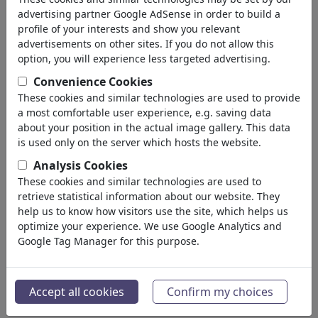
advertising partner Google AdSense in order to build a
profile of your interests and show you relevant
advertisements on other sites. If you do not allow this
option, you will experience less targeted advertising.
Convenience Cookies
These cookies and similar technologies are used to provide
a most comfortable user experience, e.g. saving data
about your position in the actual image gallery. This data
is used only on the server which hosts the website.
Analysis Cookies
These cookies and similar technologies are used to
retrieve statistical information about our website. They
Toonpooling
help us to know how visitors use the site, which helps us
#104486 / viewed 10199 times
optimize your experience. We use Google Analytics and
By
perugino
Google Tag Manager for this purpose.
on November 12, 2010
43
Accept all cookies
Confirm my choices