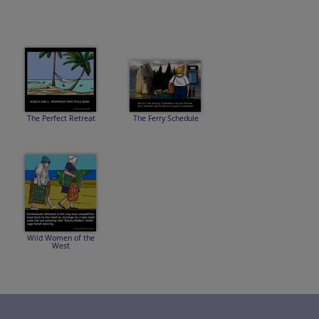
The Perfect Retreat
The Ferry Schedule
Wild Women of the
West