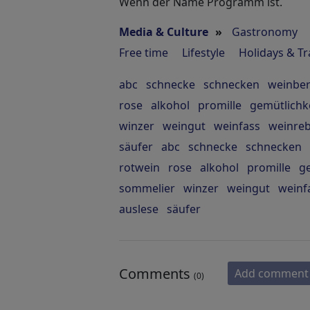
Wenn der Name Programm ist.
Media & Culture
»
Gastronomy
Free time
Lifestyle
Holidays & Tr
abc
schnecke
schnecken
weinbe
rose
alkohol
promille
gemütlichk
winzer
weingut
weinfass
weinre
säufer
abc
schnecke
schnecken
rotwein
rose
alkohol
promille
ge
sommelier
winzer
weingut
weinf
auslese
säufer
Comments
Add comment
(0)