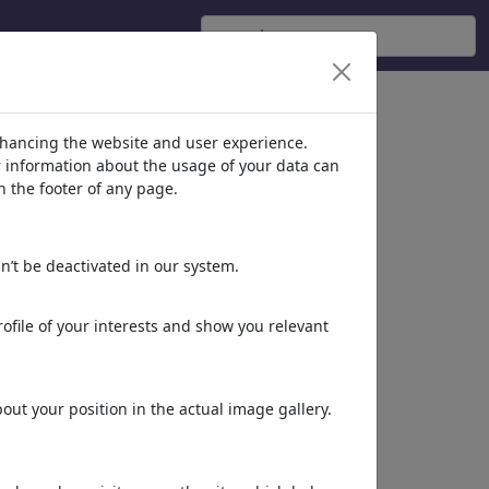
nhancing the website and user experience.
er information about the usage of your data can
n the footer of any page.
n’t be deactivated in our system.
ofile of your interests and show you relevant
ut your position in the actual image gallery.
Dieses Motiv in Print
& Web