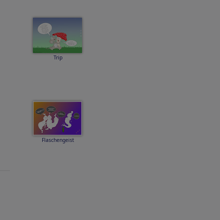
Trip
Flaschengeist