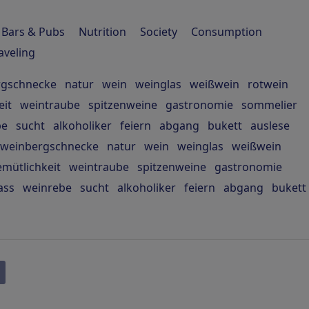
Bars & Pubs
Nutrition
Society
Consumption
aveling
rgschnecke
natur
wein
weinglas
weißwein
rotwein
eit
weintraube
spitzenweine
gastronomie
sommelier
be
sucht
alkoholiker
feiern
abgang
bukett
auslese
weinbergschnecke
natur
wein
weinglas
weißwein
mütlichkeit
weintraube
spitzenweine
gastronomie
ass
weinrebe
sucht
alkoholiker
feiern
abgang
bukett