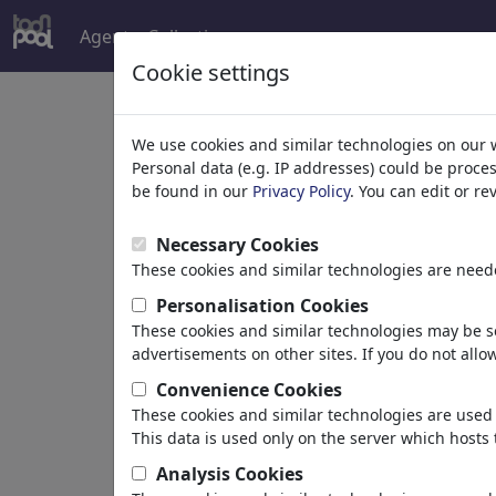
Agent
Collections
more
Cookie settings
Welcome to
toonpoo
We use cookies and similar technologies on our 
Personal data (e.g. IP addresses) could be proce
be found in our
Privacy Policy
. You can edit or r
world's largest community for carto
Necessary Cookies
Browse
413891 artw
These cookies and similar technologies are neede
Personalisation Cookies
These cookies and similar technologies may be se
Cartoons
»
Newest cartoons
advertisements on other sites. If you do not allow
Convenience Cookies
These cookies and similar technologies are used 
This data is used only on the server which hosts 
Analysis Cookies