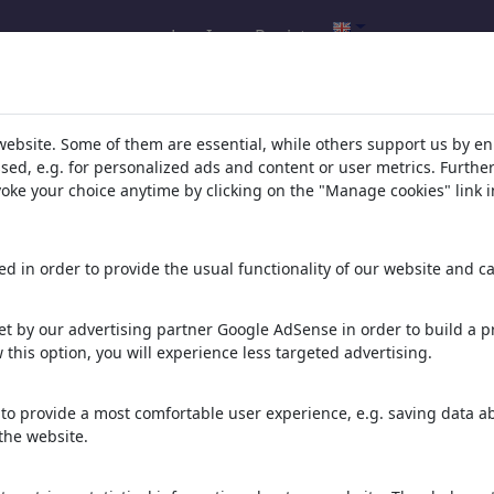
Log In
Register
l.com
,
website. Some of them are essential, while others support us by e
ssed, e.g. for personalized ads and content or user metrics. Furth
evoke your choice anytime by clicking on the "Manage cookies" link i
ons, caricatures and fun drawings.
orks,
discover
unique items.
d in order to provide the usual functionality of our website and ca
t by our advertising partner Google AdSense in order to build a pr
 this option, you will experience less targeted advertising.
to provide a most comfortable user experience, e.g. saving data abo
the website.