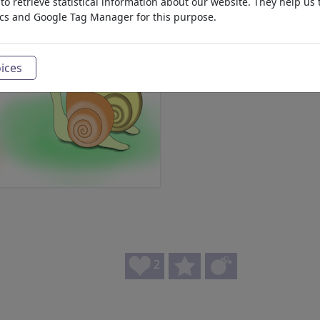
o retrieve statistical information about our website. They help us 
ics and Google Tag Manager for this purpose.
ices
2