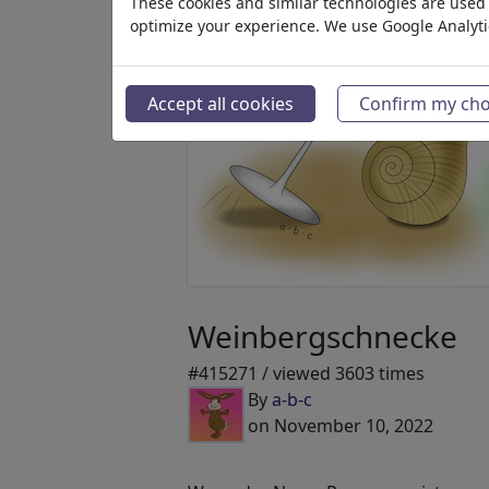
These cookies and similar technologies are used t
optimize your experience. We use Google Analyt
Accept all cookies
Confirm my cho
Weinbergschnecke
#415271 / viewed 3603 times
By
a-b-c
on November 10, 2022