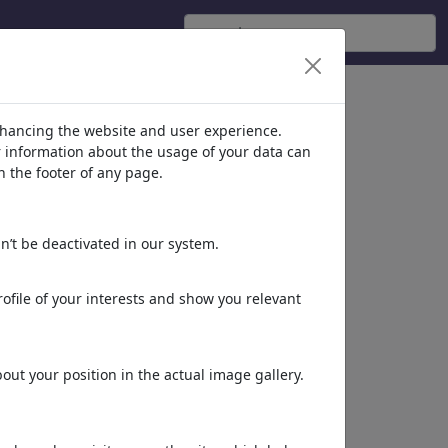
nhancing the website and user experience.
er information about the usage of your data can
n the footer of any page.
n’t be deactivated in our system.
ofile of your interests and show you relevant
ut your position in the actual image gallery.