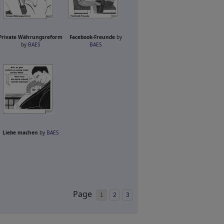
Private Währungsreform
Facebook-Freunde
by
by
BAES
BAES
Liebe machen
by
BAES
Page
1
2
3