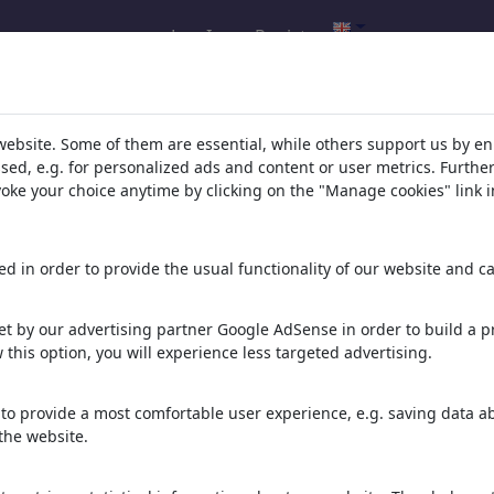
Log In
Register
website. Some of them are essential, while others support us by e
ssed, e.g. for personalized ads and content or user metrics. Furth
evoke your choice anytime by clicking on the "Manage cookies" link i
d in order to provide the usual functionality of our website and ca
nd Frauen
t by our advertising partner Google AdSense in order to build a pr
 this option, you will experience less targeted advertising.
er keine interessanteren.
to provide a most comfortable user experience, e.g. saving data abo
the website.