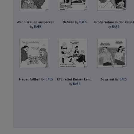
Wenn Frauen auspacken
Defizite
by
BAES
Große Söhne in der Krise
by
BAES
by
BAES
Frauenfußball
by
BAES
RTL rettet Rainer Lan...
Zu privat
by
BAES
by
BAES