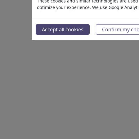
These cookies and similar technologies are used t
optimize your experience. We use Google Analyt
Gallery
Accept all cookies
Confirm my cho