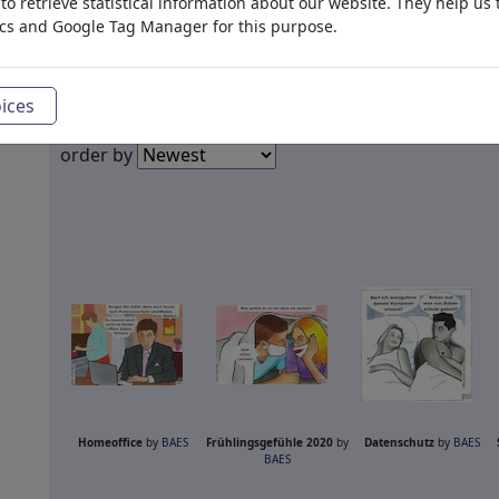
o retrieve statistical information about our website. They help us 
ics and Google Tag Manager for this purpose.
ices
order by
Homeoffice
by
BAES
Frühlingsgefühle 2020
by
Datenschutz
by
BAES
BAES