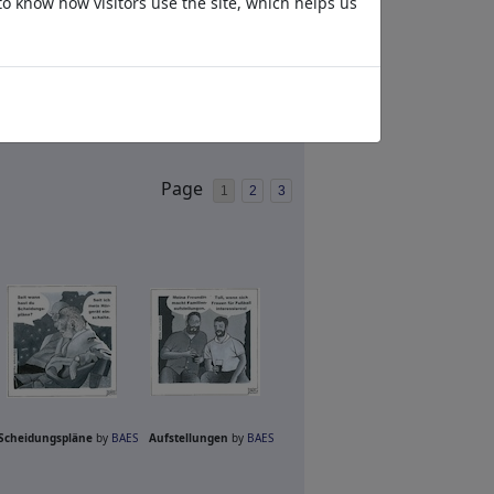
to know how visitors use the site, which helps us
Page
1
2
3
Scheidungspläne
by
BAES
Aufstellungen
by
BAES