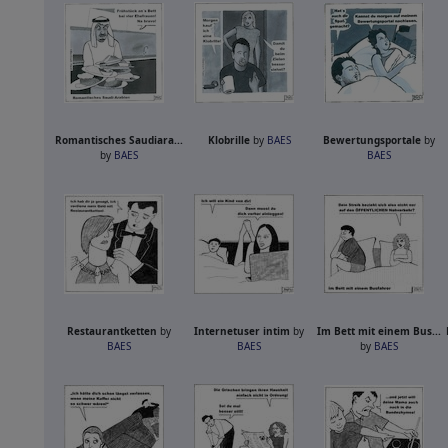
Romantisches Saudiara...
Klobrille
by
BAES
Bewertungsportale
by
by
BAES
BAES
Restaurantketten
by
Internetuser intim
by
Im Bett mit einem Bus...
BAES
BAES
by
BAES