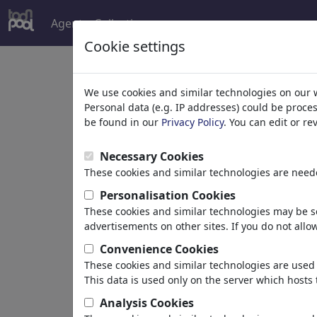
Agent
Collections
more
Cookie settings
We use cookies and similar technologies on our 
Personal data (e.g. IP addresses) could be proce
be found in our
Privacy Policy
. You can edit or r
Necessary Cookies
These cookies and similar technologies are neede
Personalisation Cookies
Alles über Männer u
These cookies and similar technologies may be se
advertisements on other sites. If you do not allow
Okay, es gibt wichtigere Themen. Ab
Convenience Cookies
These cookies and similar technologies are used 
founded by
BAES
,
01/31/2010
This data is used only on the server which hosts 
Portfolio
| 49 Cartoons
Analysis Cookies