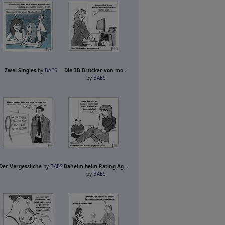
Zwei Singles
by
BAES
Die 3D-Drucker von mo...
by
BAES
Der Vergessliche
by
BAES
Daheim beim Rating Ag...
by
BAES