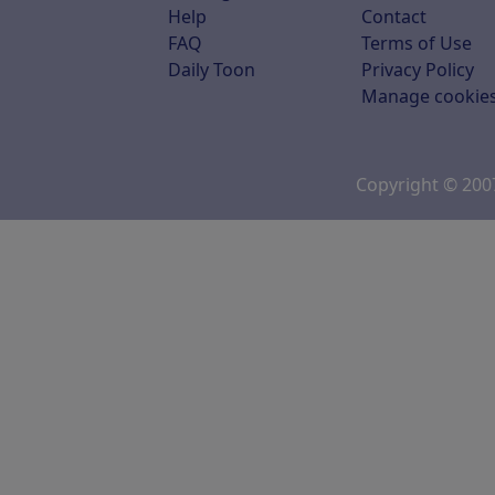
Help
Contact
FAQ
Terms of Use
Daily Toon
Privacy Policy
Manage cookie
Copyright © 20