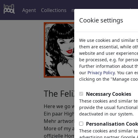
Agent
Collections
more
Log
Cookie settings
We use cookies and similar 
them are essential, while o
website and user experience.
be processed, e.g. for perso
Further information about t
our
Privacy Policy
. You can e
clicking on the "Manage cook
The FeliX Pin Up Girls
Necessary Cookies
These cookies and similar t
Here we go with some collected highligh
provide the usual functional
Ein paar Highlights der "FeliX Pin Up Gir
deactivated in our system.
Mehr artwork samples bei Toonpool: ht
Personalisation Cook
More of my art at/ Mehr Arbeitsproben a
These cookies and similar t
offizielle Homepage: http://www.reinhar
advertising partner Google A