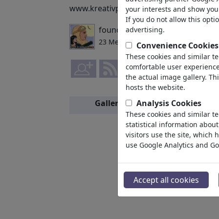
www.kreativportfolio.com/felix http://
your interests and show you 
If you do not allow this opti
founded by
FeliXfromAC
,
advertising.
01/21/
23 Members | 190 Cartoons
Convenience Cookies
These cookies and similar t
comfortable user experience,
the actual image gallery. Th
hosts the website.
Gallery
Analysis Cookies
Members
These cookies and similar te
statistical information abou
visitors use the site, which
use Google Analytics and Go
Accept all cookies