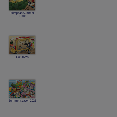
European Summer
Time
Fast news
Summer season 2026