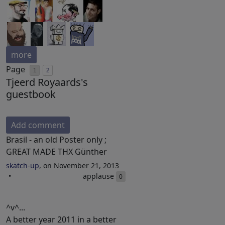
more
Page
1
2
Tjeerd Royaards's
guestbook
Add comment
Brasil - an old Poster only ;
GREAT MADE THX Günther
skätch-up
, on November 21, 2013
applause
0
^v^...
A better year 2011 in a better