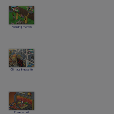
Housing market
Climate inequality
Climate grill