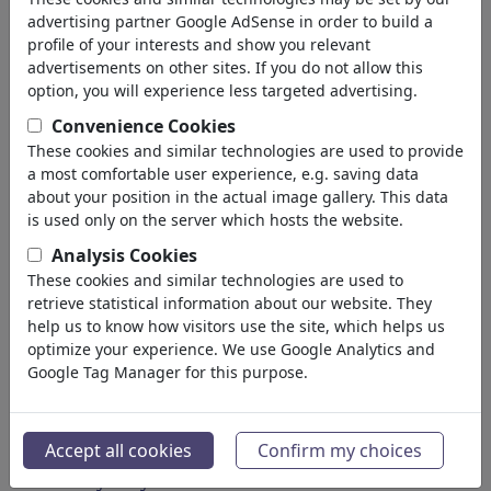
advertising partner Google AdSense in order to build a
4,963,830
views
profile of your interests and show you relevant
advertisements on other sites. If you do not allow this
866
comments
option, you will experience less targeted advertising.
64
favored
Convenience Cookies
These cookies and similar technologies are used to provide
a most comfortable user experience, e.g. saving data
about your position in the actual image gallery. This data
Tjeerd Royaards's
is used only on the server which hosts the website.
gallery
(1152)
Analysis Cookies
These cookies and similar technologies are used to
see all
retrieve statistical information about our website. They
help us to know how visitors use the site, which helps us
optimize your experience. We use Google Analytics and
Google Tag Manager for this purpose.
Accept all cookies
Confirm my choices
Peace through strenght