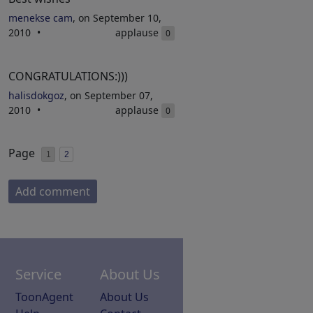
menekse cam
, on September 10,
2010
applause
0
CONGRATULATIONS:)))
halisdokgoz
, on September 07,
2010
applause
0
Page
1
2
Add comment
Service
About Us
ToonAgent
About Us