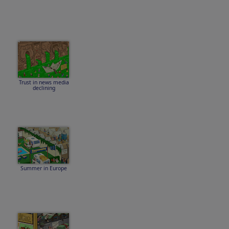
Trust in news media
declining
Summer in Europe