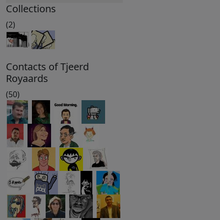
Collections
(2)
Contacts of Tjeerd
Royaards
(50)