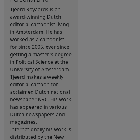
Tjeerd Royaards is an
award-winning Dutch
editorial cartoonist living
in Amsterdam. He has
worked as a cartoonist
for since 2005, ever since
getting a master's degree
in Political Science at the
University of Amsterdam.
Tjeerd makes a weekly
editorial cartoon for
acclaimed Dutch national
newspaper NRC. His work
has appeared in various
Dutch newspapers and
magazines.
Internationally his work is
distributed by the New