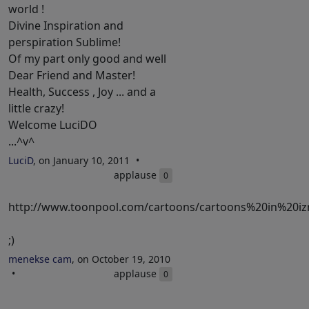
world !
Divine Inspiration and
perspiration Sublime!
Of my part only good and well
Dear Friend and Master!
Health, Success , Joy ... and a
little crazy!
Welcome LuciDO
...^v^
LuciD
, on January 10, 2011
applause
0
http://www.toonpool.com/cartoons/cartoons%20in%20iz
;)
menekse cam
, on October 19, 2010
applause
0