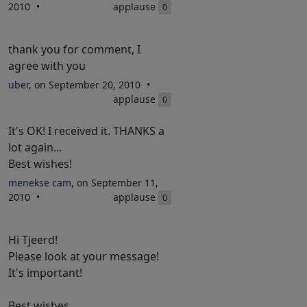
2010
applause
0
thank you for comment, I
agree with you
uber
, on September 20, 2010
applause
0
It's OK! I received it. THANKS a
lot again...
Best wishes!
menekse cam
, on September 11,
2010
applause
0
Hi Tjeerd!
Please look at your message!
It's important!
Best wishes