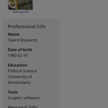
Making profit
Professional Info
Name
Tjeerd Royaards
Date of birth
1980-02-19
Education
Political Science
(University of
Amsterdam)
Tools
Graphic software
Personal Info