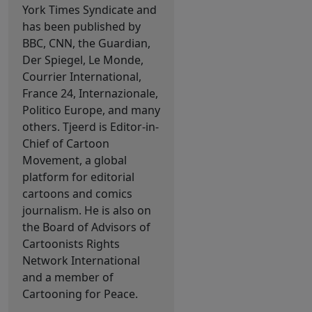
York Times Syndicate and
has been published by
BBC, CNN, the Guardian,
Der Spiegel, Le Monde,
Courrier International,
France 24, Internazionale,
Politico Europe, and many
others. Tjeerd is Editor-in-
Chief of Cartoon
Movement, a global
platform for editorial
cartoons and comics
journalism. He is also on
the Board of Advisors of
Cartoonists Rights
Network International
and a member of
Cartooning for Peace.