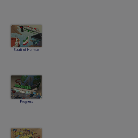
Strait of Hormuz
Progress