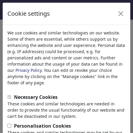
Cookie settings
We use cookies and similar technologies on our website.
Some of them are essential, while others support us by
enhancing the website and user experience. Personal data
(e.g. IP addresses) could be processed, e.g. for
personalized ads and content or user metrics. Further
information about the usage of your data can be found in
our
Privacy Policy
. You can edit or revoke your choice
anytime by clicking on the "Manage cookies" link in the
footer of any page.
Tjeerd Royaards
Necessary Cookies
These cookies and similar technologies are needed in
Amsterdam, Netherlands
order to provide the usual functionality of our website and
member since October 06,
can’t be deactivated in our system.
2008
Personalisation Cookies
www.tjeerdroyaards.com
These cookies and similar technologies may be set by our