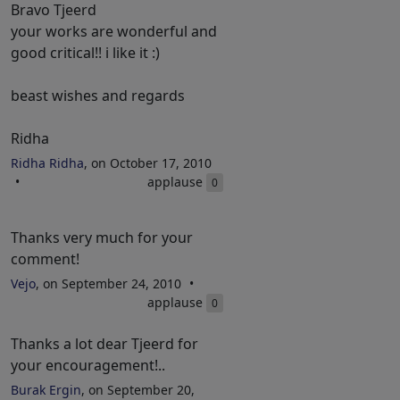
Bravo Tjeerd
your works are wonderful and
good critical!! i like it :)
beast wishes and regards
Ridha
Ridha Ridha
, on October 17, 2010
applause
0
Thanks very much for your
comment!
Vejo
, on September 24, 2010
applause
0
Thanks a lot dear Tjeerd for
your encouragement!..
Burak Ergin
, on September 20,