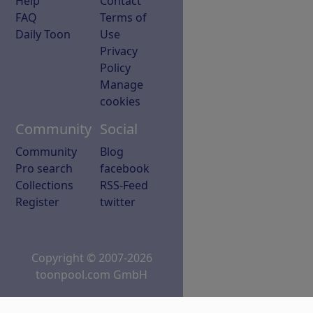
Help
Contact
FAQ
Terms of
Daily Toon
Use
Privacy
Policy
Manage
cookies
Community
Social
Community
Blog
Pro search
facebook
Collections
RSS-Feed
Register
twitter
Copyright © 2007-2026
toonpool.com GmbH