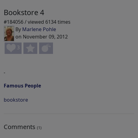
Bookstore 4
#184056 / viewed 6134 times
By
Marlene Pohle
on November 09, 2012
3
-
Famous People
bookstore
Comments
(1)