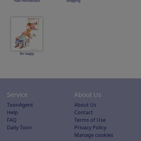
Hab Petrodollars
shopping
Be happy
Service
About Us
ToonAgent
About Us
Help
Contact
FAQ
Terms of Use
Daily Toon
Privacy Policy
Manage cookies