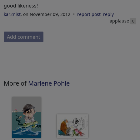
good likeness!
kar2nist
, on November 09, 2012
report post
reply
applause
0
Add comment
More of
Marlene Pohle