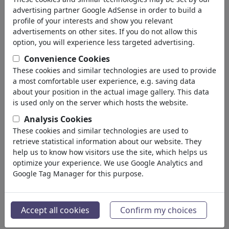
advertising partner Google AdSense in order to build a
profile of your interests and show you relevant
advertisements on other sites. If you do not allow this
option, you will experience less targeted advertising.
Convenience Cookies
These cookies and similar technologies are used to provide
a most comfortable user experience, e.g. saving data
about your position in the actual image gallery. This data
is used only on the server which hosts the website.
Analysis Cookies
These cookies and similar technologies are used to
retrieve statistical information about our website. They
help us to know how visitors use the site, which helps us
optimize your experience. We use Google Analytics and
Google Tag Manager for this purpose.
Accept all cookies
Confirm my choices