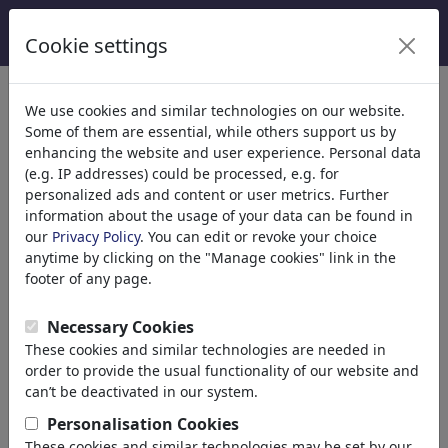
Cookie settings
We use cookies and similar technologies on our website.
Welcome to
toonpool.com
,
Some of them are essential, while others support us by
enhancing the website and user experience. Personal data
(e.g. IP addresses) could be processed, e.g. for
world's largest community for cartoons, caricatures
personalized ads and content or user metrics. Further
and fun drawings.
information about the usage of your data can be found in
our
Privacy Policy
. You can edit or revoke your choice
Browse
413942 artworks,
discover
anytime by clicking on the "Manage cookies" link in the
unique items.
footer of any page.
Necessary Cookies
These cookies and similar technologies are needed in
Cartoons
»
Newest cartoons
order to provide the usual functionality of our website and
can’t be deactivated in our system.
Personalisation Cookies
These cookies and similar technologies may be set by our