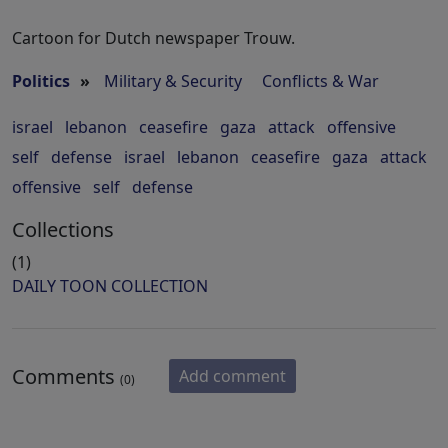
Cartoon for Dutch newspaper Trouw.
Politics
»
Military & Security
Conflicts & War
israel
lebanon
ceasefire
gaza
attack
offensive
self
defense
israel
lebanon
ceasefire
gaza
attack
offensive
self
defense
Collections
(1)
DAILY TOON COLLECTION
Comments
Add comment
(0)