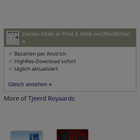
Dieses Motiv in Print & Web veröffentlichen
»
Bezahlen per Anstrich
HighRes-Download sofort
täglich aktualisiert
Gleich ansehen
»
More of
Tjeerd Royaards