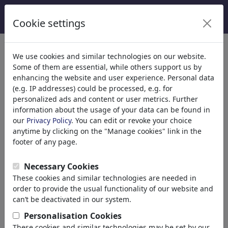
Cookie settings
We use cookies and similar technologies on our website.
Welcome to
toonpool.com
,
Some of them are essential, while others support us by
enhancing the website and user experience. Personal data
(e.g. IP addresses) could be processed, e.g. for
world's largest community for cartoons, caricatures
personalized ads and content or user metrics. Further
and fun drawings.
information about the usage of your data can be found in
our
Privacy Policy
. You can edit or revoke your choice
Browse
413936 artworks,
discover
anytime by clicking on the "Manage cookies" link in the
unique items.
footer of any page.
Necessary Cookies
These cookies and similar technologies are needed in
Cartoons
»
Newest cartoons
order to provide the usual functionality of our website and
can’t be deactivated in our system.
Personalisation Cookies
These cookies and similar technologies may be set by our