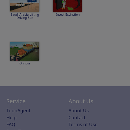
Saudi Arabia Lifting
Insect Extinction
Driving Ban
On tour
Service
About Us
ToonAgent
About Us
Help
Contact
FAQ
Terms of Use