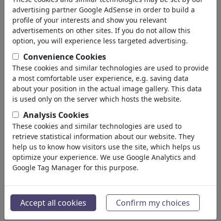
advertising partner Google AdSense in order to build a
profile of your interests and show you relevant
advertisements on other sites. If you do not allow this
option, you will experience less targeted advertising.
Convenience Cookies
These cookies and similar technologies are used to provide
a most comfortable user experience, e.g. saving data
about your position in the actual image gallery. This data
is used only on the server which hosts the website.
Analysis Cookies
These cookies and similar technologies are used to
retrieve statistical information about our website. They
Ceasefire matches
help us to know how visitors use the site, which helps us
optimize your experience. We use Google Analytics and
#484722 / viewed 761 times
Google Tag Manager for this purpose.
By
Tjeerd Royaards
on June 01, 2026
4
Accept all cookies
Confirm my choices