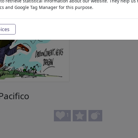
o retrieve statistical information about our website. They help us 
ics and Google Tag Manager for this purpose.
ices
acifico
1