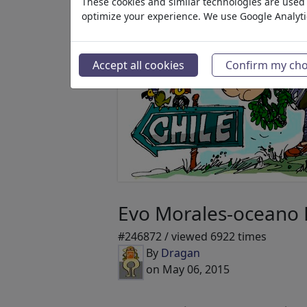
These cookies and similar technologies are used t
optimize your experience. We use Google Analyt
Accept all cookies
Confirm my cho
Evo Morales-oceano P
#246872 / viewed 6922 times
By
Dragan
on May 06, 2015