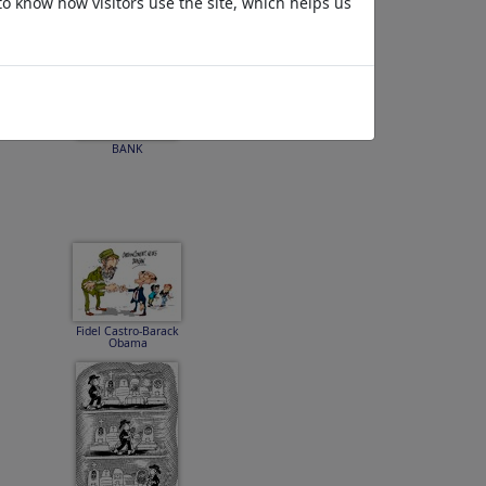
to know how visitors use the site, which helps us
BANK
Fidel Castro-Barack
Obama