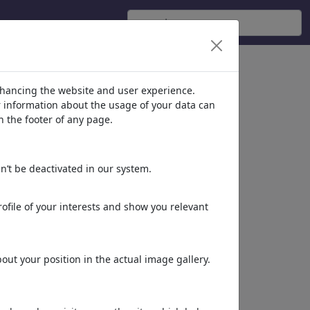
nhancing the website and user experience.
er information about the usage of your data can
n the footer of any page.
n’t be deactivated in our system.
ofile of your interests and show you relevant
ut your position in the actual image gallery.
More of
Dragan