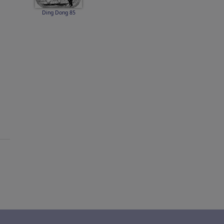
Ding Dong 85