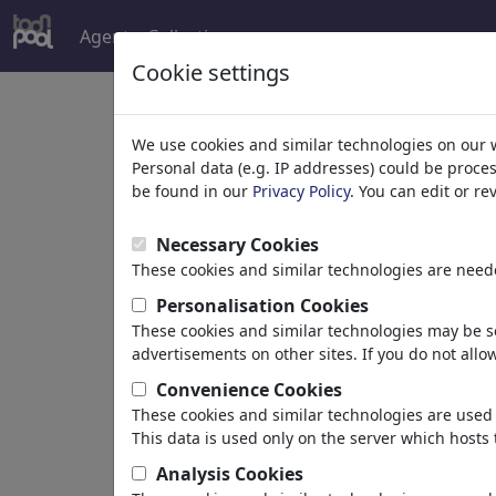
Agent
Collections
more
Cookie settings
Welcome to
toonpoo
We use cookies and similar technologies on our 
Personal data (e.g. IP addresses) could be proce
be found in our
Privacy Policy
. You can edit or r
world's largest community for carto
Necessary Cookies
Browse
413945 artw
These cookies and similar technologies are neede
Personalisation Cookies
These cookies and similar technologies may be se
Cartoons
»
Newest cartoons
advertisements on other sites. If you do not allow
Convenience Cookies
These cookies and similar technologies are used 
This data is used only on the server which hosts 
Analysis Cookies