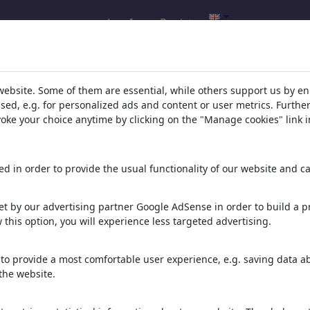
Log In
Register
l.com
,
website. Some of them are essential, while others support us by e
ssed, e.g. for personalized ads and content or user metrics. Furth
evoke your choice anytime by clicking on the "Manage cookies" link i
ons, caricatures and fun drawings.
orks,
discover
unique items.
d in order to provide the usual functionality of our website and ca
t by our advertising partner Google AdSense in order to build a pr
 this option, you will experience less targeted advertising.
to provide a most comfortable user experience, e.g. saving data abo
the website.