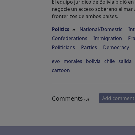
El equipo jurídico de Bolivia pidió en 
negocie un acceso soberano al mar a
fronterizos de ambos países.
Politics
»
National/Domestic
In
Confederations
Immigration
Fr
Politicians
Parties
Democracy
evo
morales
bolivia
chile
salida
cartoon
Comments
Add comment
(0)