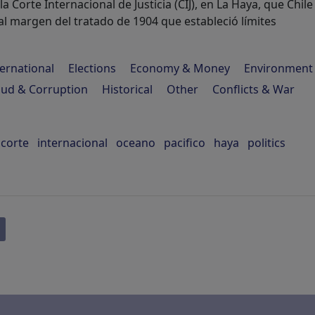
la Corte Internacional de Justicia (CIJ), en La Haya, que Chile
l margen del tratado de 1904 que estableció límites
ternational
Elections
Economy & Money
Environment
aud & Corruption
Historical
Other
Conflicts & War
corte
internacional
oceano
pacifico
haya
politics