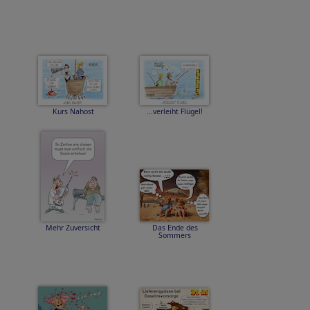
Kurs Nahost
...verleiht Flügel!
Mehr Zuversicht
Das Ende des
Sommers