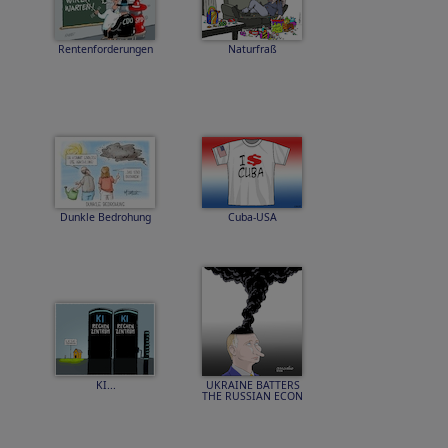
Rentenforderungen
Naturfraß
Dunkle Bedrohung
Cuba-USA
KI...
UKRAINE BATTERS
THE RUSSIAN ECON