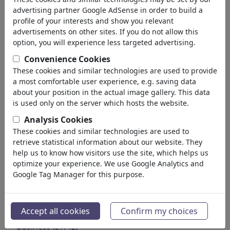
Environment
advertising partner Google AdSense in order to build a
Health
profile of your interests and show you relevant
Family & Youth
advertisements on other sites. If you do not allow this
Education
option, you will experience less targeted advertising.
Confederations
Convenience Cookies
Jobs & Social
These cookies and similar technologies are used to provide
Immigration
a most comfortable user experience, e.g. saving data
Fraud & Corruption
about your position in the actual image gallery. This data
Historical
is used only on the server which hosts the website.
Other
Analysis Cookies
Conflicts & War
These cookies and similar technologies are used to
Politicians
retrieve statistical information about our website. They
Parties
help us to know how visitors use the site, which helps us
optimize your experience. We use Google Analytics and
Privacy & Customer
Google Tag Manager for this purpose.
Democracy
Energy
Media & Culture
(71988)
Accept all cookies
Confirm my choices
Love
(17988)
Business
(21742)