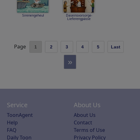
Sirenengeheul
Daseinsvorsorge-
Lieferengpässe
Page
1
2
3
4
5
Last
»
Service
About Us
ToonAgent
About Us
Help
Contact
FAQ
Terms of Use
Daily Toon
Privacy Policy