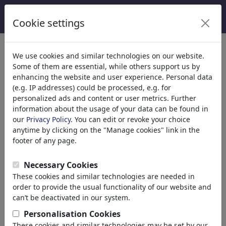
Cookie settings
Categories
We use cookies and similar technologies on our website.
Some of them are essential, while others support us by
Religion
(9415)
enhancing the website and user experience. Personal data
Politics
(188507)
(e.g. IP addresses) could be processed, e.g. for
National/Domestic
personalized ads and content or user metrics. Further
information about the usage of your data can be found in
International
our
Privacy Policy
. You can edit or revoke your choice
Elections
anytime by clicking on the "Manage cookies" link in the
Military & Security
footer of any page.
Taxes
Third World
Necessary Cookies
Terrorism
These cookies and similar technologies are needed in
Finances
order to provide the usual functionality of our website and
Pension
can’t be deactivated in our system.
Economy & Money
Personalisation Cookies
Technology
These cookies and similar technologies may be set by our