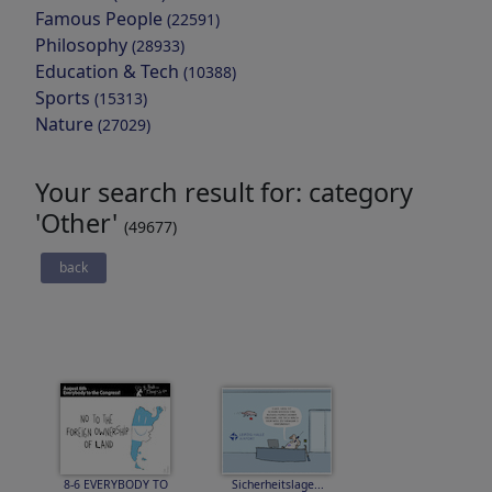
Famous People
(22591)
Philosophy
(28933)
Education & Tech
(10388)
Sports
(15313)
Nature
(27029)
Your search result for: category
'Other'
(49677)
back
8-6 EVERYBODY TO
Sicherheitslage...