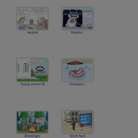
neutral
Palantir...
Trump immer fit
Dümpeln...
Brenzliges
Nicht heiß