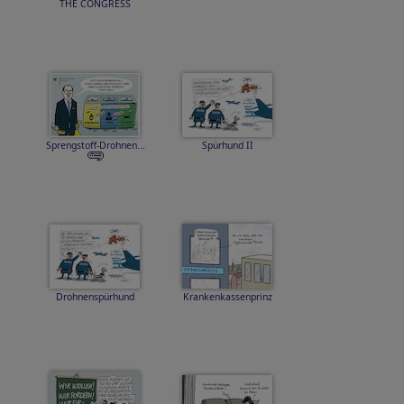
THE CONGRESS
Sprengstoff-Drohnen...
Spürhund II
Drohnenspürhund
Krankenkassenprinz