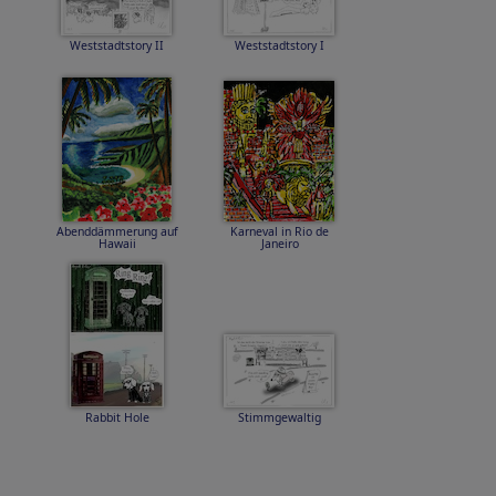
Weststadtstory II
Weststadtstory I
Abenddämmerung auf
Karneval in Rio de
Hawaii
Janeiro
Rabbit Hole
Stimmgewaltig