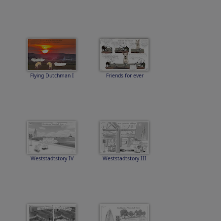
Flying Dutchman I
Friends for ever
Weststadtstory IV
Weststadtstory III