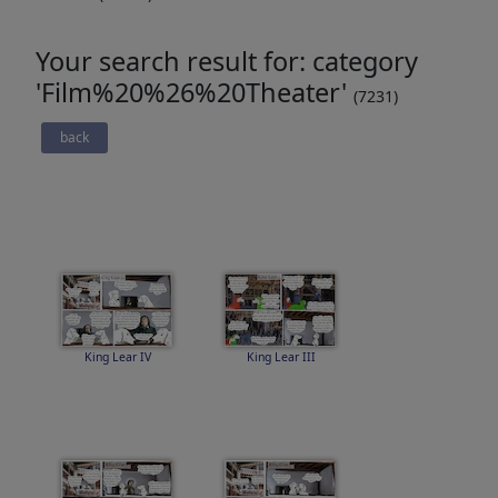
Your search result for: category
'Film%20%26%20Theater'
(7231)
back
King Lear IV
King Lear III