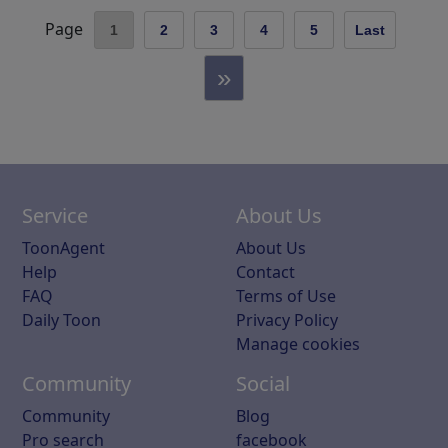
Page
1
2
3
4
5
Last
»
Service
About Us
ToonAgent
About Us
Help
Contact
FAQ
Terms of Use
Daily Toon
Privacy Policy
Manage cookies
Community
Social
Community
Blog
Pro search
facebook