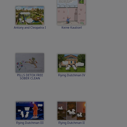
Antony and Cleopatra I
Keine Kaution!
PILLS DETOX FREE
Flying Dutchman IV
SOBER CLEAN
Flying Dutchman III
Flying Dutchman II