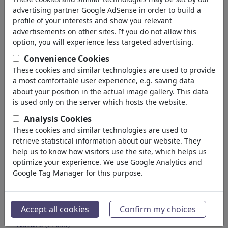
Education
advertising partner Google AdSense in order to build a
Society
profile of your interests and show you relevant
Family & Youth
advertisements on other sites. If you do not allow this
Consumption
option, you will experience less targeted advertising.
Traditions
Convenience Cookies
Free time
These cookies and similar technologies are used to provide
Lifestyle
a most comfortable user experience, e.g. saving data
Holidays & Traveling
about your position in the actual image gallery. This data
Film & Theater
is used only on the server which hosts the website.
Horror & Sci-Fi
Analysis Cookies
Historical
These cookies and similar technologies are used to
Kunst und Museen
retrieve statistical information about our website. They
Love
help us to know how visitors use the site, which helps us
(17990)
optimize your experience. We use Google Analytics and
Business
(21744)
Google Tag Manager for this purpose.
Famous People
(22591)
Philosophy
(28939)
Education & Tech
(10390)
Accept all cookies
Confirm my choices
Sports
(15315)
Nature
(27035)