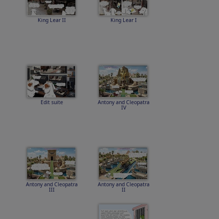
King Lear II
King Lear I
Edit suite
Antony and Cleopatra
IV
Antony and Cleopatra
Antony and Cleopatra
III
II