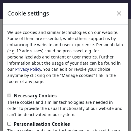
Cookie settings
Categories
We use cookies and similar technologies on our website.
Some of them are essential, while others support us by
Religion
(9415)
enhancing the website and user experience. Personal data
Politics
(188499)
(e.g. IP addresses) could be processed, e.g. for
Media & Culture
(72013)
personalized ads and content or user metrics. Further
information about the usage of your data can be found in
Internet
our
Privacy Policy
. You can edit or revoke your choice
Multimedia
anytime by clicking on the "Manage cookies" link in the
Press
footer of any page.
TV & Broadcasting
Literature
Necessary Cookies
Music
These cookies and similar technologies are needed in
PC & Video Games
order to provide the usual functionality of our website and
Gastronomy
can’t be deactivated in our system.
Bars & Pubs
Personalisation Cookies
Nutrition
These cookies and similar technologies may be set by our