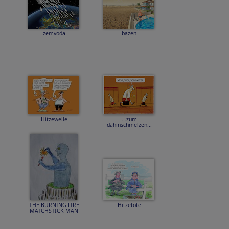
zemvoda
bazen
Hitzewelle
...zum
dahinschmelzen...
THE BURNING FIRE
Hitzetote
MATCHSTICK MAN