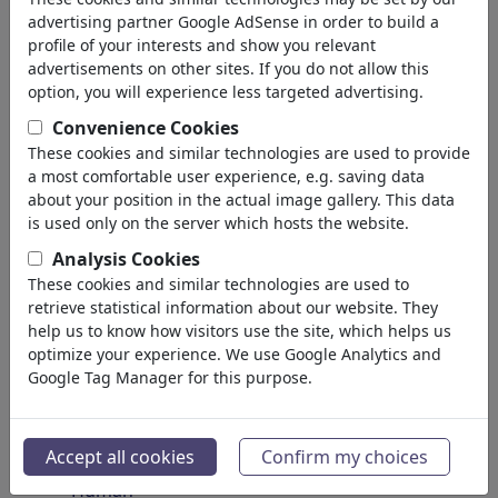
Insects
advertising partner Google AdSense in order to build a
Endangered Animals
profile of your interests and show you relevant
Plants
advertisements on other sites. If you do not allow this
Forest
option, you will experience less targeted advertising.
Ice
Convenience Cookies
Atoms
These cookies and similar technologies are used to provide
Universe
a most comfortable user experience, e.g. saving data
Planet Earth
about your position in the actual image gallery. This data
Seas & Oceans
is used only on the server which hosts the website.
Climate
Analysis Cookies
Weather
These cookies and similar technologies are used to
Natural Disasters
retrieve statistical information about our website. They
Discoveries
help us to know how visitors use the site, which helps us
optimize your experience. We use Google Analytics and
Nature Protection
Google Tag Manager for this purpose.
Ecological Destruction
Epidemics
Microbiology
Accept all cookies
Confirm my choices
Prehistoric
Human