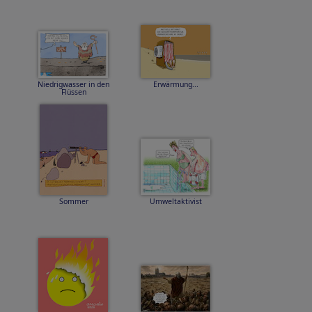
Niedrigwasser in den
Erwärmung...
Flüssen
Sommer
Umweltaktivist