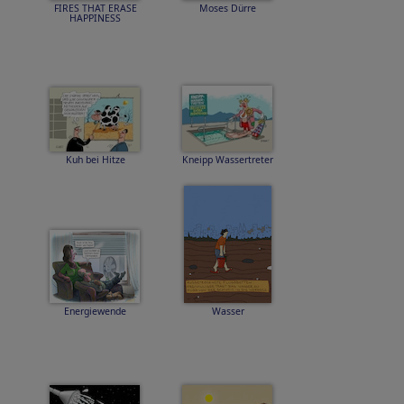
FIRES THAT ERASE
Moses Dürre
HAPPINESS
Kuh bei Hitze
Kneipp Wassertreter
Energiewende
Wasser