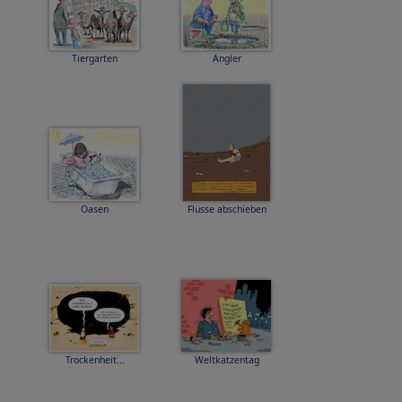
Tiergarten
Angler
Oasen
Flüsse abschieben
Trockenheit...
Weltkatzentag