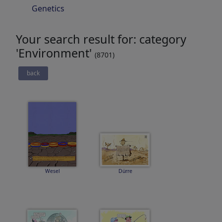
Genetics
Your search result for: category
'Environment'
(8701)
back
Wesel
Dürre