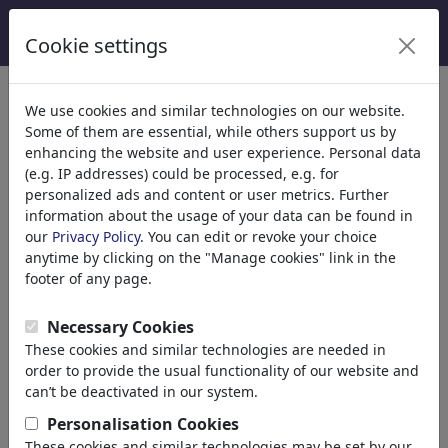
Cookie settings
Categories
We use cookies and similar technologies on our website.
Some of them are essential, while others support us by
Religion
(9416)
enhancing the website and user experience. Personal data
Politics
(188524)
(e.g. IP addresses) could be processed, e.g. for
Media & Culture
(72021)
personalized ads and content or user metrics. Further
information about the usage of your data can be found in
Love
(17991)
our
Privacy Policy
. You can edit or revoke your choice
Business
(21745)
anytime by clicking on the "Manage cookies" link in the
Famous People
(22592)
footer of any page.
Philosophy
(28943)
Education & Tech
(10390)
Necessary Cookies
Sports
(15316)
These cookies and similar technologies are needed in
Nature
(27040)
order to provide the usual functionality of our website and
Environment
can’t be deactivated in our system.
Evolution
Personalisation Cookies
Animals
These cookies and similar technologies may be set by our