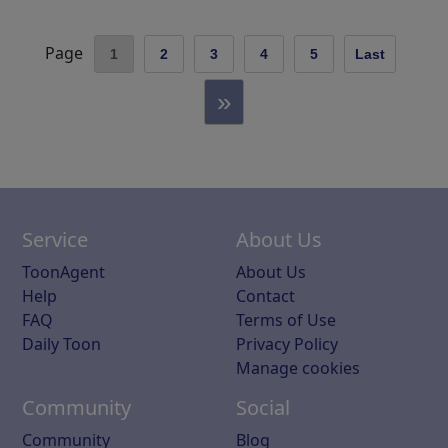
Page
1
2
3
4
5
Last
»
Service
About Us
ToonAgent
About Us
Help
Contact
FAQ
Terms of Use
Daily Toon
Privacy Policy
Manage cookies
Community
Social
Community
Blog