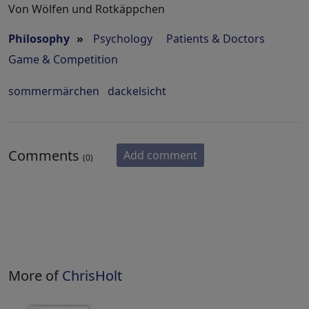
Von Wölfen und Rotkäppchen
Philosophy
»
Psychology
Patients & Doctors
Game & Competition
sommermärchen
dackelsicht
Comments
Add comment
(0)
More of
ChrisHolt