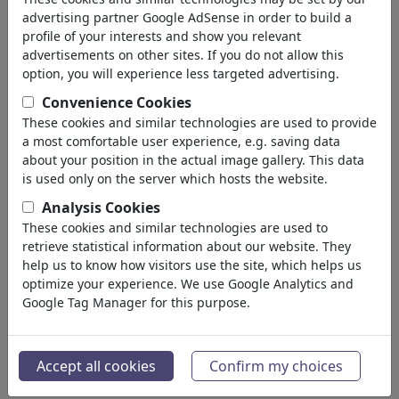
advertising partner Google AdSense in order to build a
profile of your interests and show you relevant
advertisements on other sites. If you do not allow this
option, you will experience less targeted advertising.
Convenience Cookies
These cookies and similar technologies are used to provide
a most comfortable user experience, e.g. saving data
about your position in the actual image gallery. This data
is used only on the server which hosts the website.
Analysis Cookies
These cookies and similar technologies are used to
Rollenverteilung
retrieve statistical information about our website. They
#486615 / viewed 560 times
help us to know how visitors use the site, which helps us
optimize your experience. We use Google Analytics and
By
ChrisHolt
Google Tag Manager for this purpose.
on July 06, 2026
1
Accept all cookies
Confirm my choices