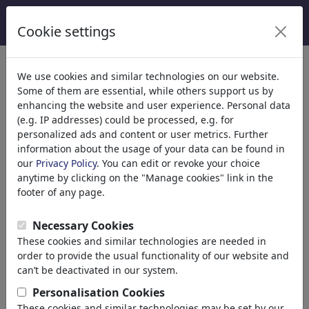
Cookie settings
We use cookies and similar technologies on our website.
Welcome to
toonpool.com
,
Some of them are essential, while others support us by
enhancing the website and user experience. Personal data
(e.g. IP addresses) could be processed, e.g. for
world's largest community for cartoons, caricatures
personalized ads and content or user metrics. Further
and fun drawings.
information about the usage of your data can be found in
our
Privacy Policy
. You can edit or revoke your choice
Browse
413948 artworks,
discover
anytime by clicking on the "Manage cookies" link in the
unique items.
footer of any page.
Necessary Cookies
These cookies and similar technologies are needed in
Cartoons
»
Newest cartoons
order to provide the usual functionality of our website and
can’t be deactivated in our system.
Personalisation Cookies
These cookies and similar technologies may be set by our