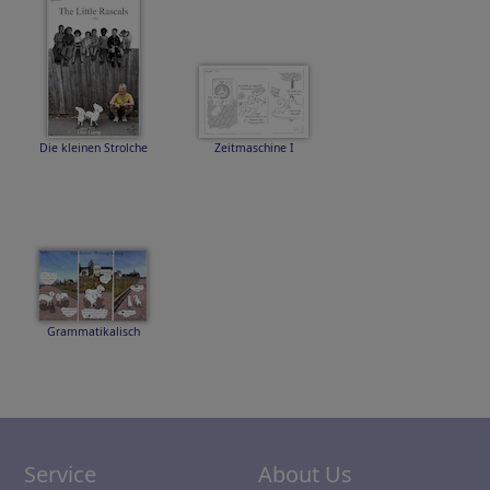
Die kleinen Strolche
Zeitmaschine I
Grammatikalisch
Service
About Us