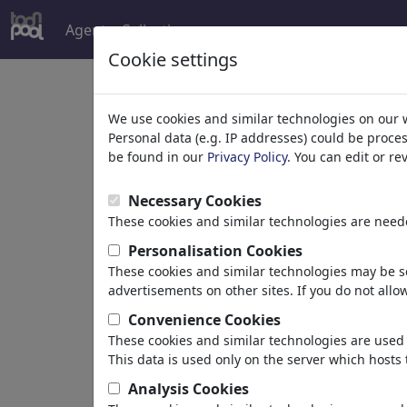
Agent
Collections
more
Cookie settings
Welcome to
toonpoo
We use cookies and similar technologies on our 
Personal data (e.g. IP addresses) could be proce
be found in our
Privacy Policy
. You can edit or r
world's largest community for carto
Necessary Cookies
Browse
413894 artw
These cookies and similar technologies are neede
Personalisation Cookies
These cookies and similar technologies may be se
Cartoons
»
Newest cartoons
advertisements on other sites. If you do not allow
Convenience Cookies
These cookies and similar technologies are used 
This data is used only on the server which hosts 
Analysis Cookies