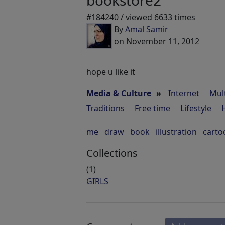
bookstore2
#184240 / viewed 6633 times
By
Amal Samir
on November 11, 2012
hope u like it
Media & Culture
»
Internet
Mul
Traditions
Free time
Lifestyle
me
draw
book
illustration
carto
Collections
(1)
GIRLS