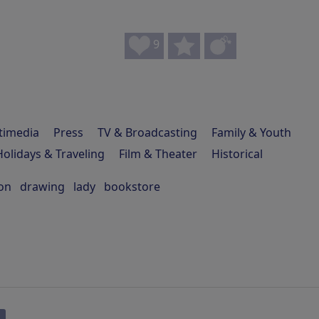
9
timedia
Press
TV & Broadcasting
Family & Youth
Holidays & Traveling
Film & Theater
Historical
on
drawing
lady
bookstore