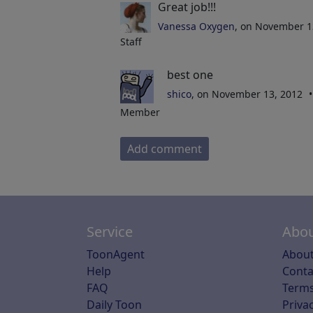
Great job!!!
Vanessa Oxygen
, on November 1
Staff
best one
shico
, on November 13, 2012
Member
Add comment
Service
Abou
ToonAgent
About
Help
Conta
FAQ
Terms
Daily Toon
Privac