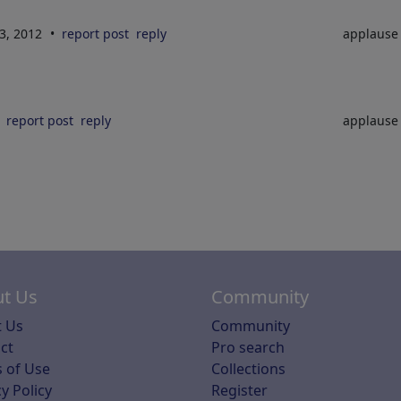
3, 2012
report post
reply
applaus
report post
reply
applaus
t Us
Community
 Us
Community
ct
Pro search
 of Use
Collections
y Policy
Register