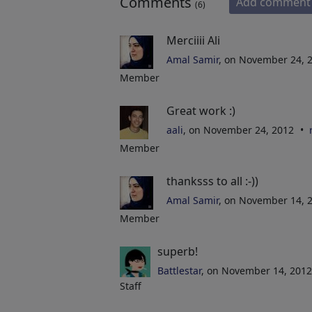
Comments
Add comment
(6)
Merciiii Ali
Amal Samir
, on November 24, 
Member
Great work :)
aali
, on November 24, 2012
Member
thanksss to all :-))
Amal Samir
, on November 14, 
Member
superb!
Battlestar
, on November 14, 201
Staff