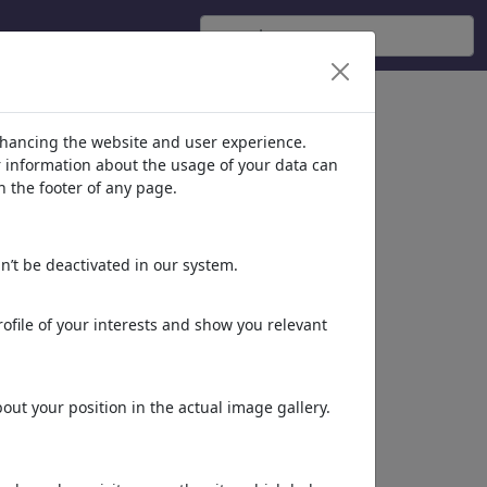
nhancing the website and user experience.
er information about the usage of your data can
n the footer of any page.
n’t be deactivated in our system.
ofile of your interests and show you relevant
ut your position in the actual image gallery.
More of
Amal Samir