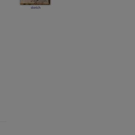
sketch