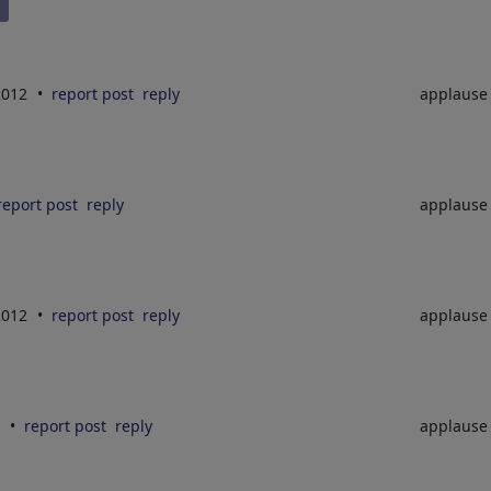
2012
report post
reply
applaus
report post
reply
applaus
2012
report post
reply
applaus
2
report post
reply
applaus