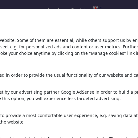
Log In
Register
l.com
,
website. Some of them are essential, while others support us by e
ssed, e.g. for personalized ads and content or user metrics. Furth
evoke your choice anytime by clicking on the "Manage cookies" link i
ons, caricatures and fun drawings.
orks,
discover
unique items.
d in order to provide the usual functionality of our website and ca
t by our advertising partner Google AdSense in order to build a pr
 this option, you will experience less targeted advertising.
to provide a most comfortable user experience, e.g. saving data abo
the website.