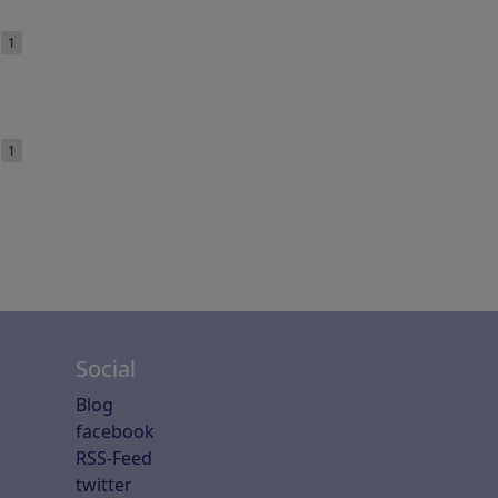
e
1
e
1
Social
Blog
facebook
RSS-Feed
twitter