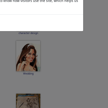
to know how visitors use the site, which helps us
character design
Wedding