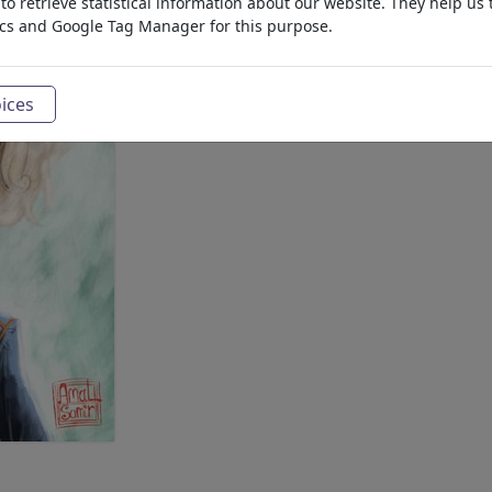
o retrieve statistical information about our website. They help us 
ics and Google Tag Manager for this purpose.
ices