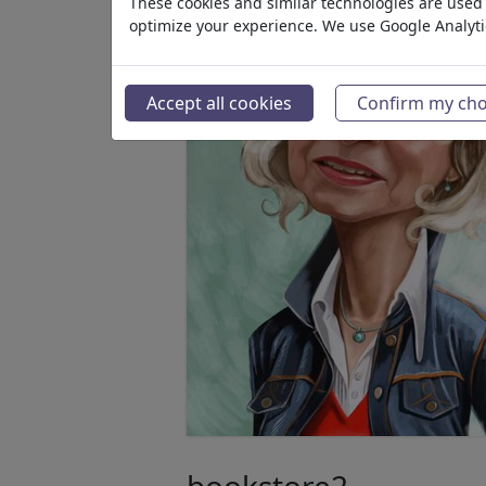
These cookies and similar technologies are used t
optimize your experience. We use Google Analyt
Accept all cookies
Confirm my cho