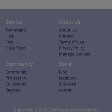
Service
About Us
ToonAgent
About Us
Help
Contact
FAQ
Terms of Use
Daily Toon
Privacy Policy
Manage cookies
Community
Social
Community
Blog
Pro search
facebook
Collections
RSS-Feed
Register
twitter
Copyright © 2007-2026 toonpool.com GmbH