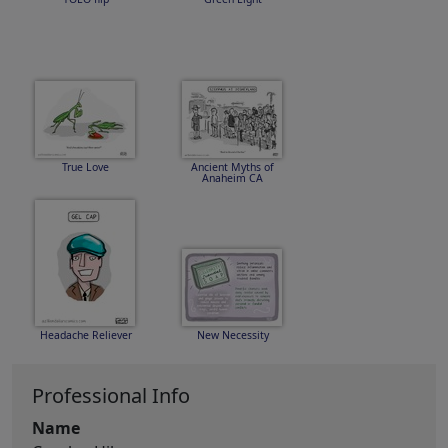
True Love
Ancient Myths of
Anaheim CA
Headache Reliever
New Necessity
Professional Info
Name