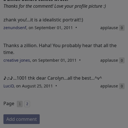
Thanks for the comment! Love your profile picture :)
zhank you!...it is a idealistic portrait!:)
zenundsenf
, on September 01, 2011
applause
0
Thanks a zillion. Haha! You probably hear that all the
time.
creative jones
, on September 01, 2011
applause
0
♪♫♪...1001 thk dear Carolyn...all the best...^v^
LuciD
, on August 25, 2011
applause
0
Page
1
2
Add comment