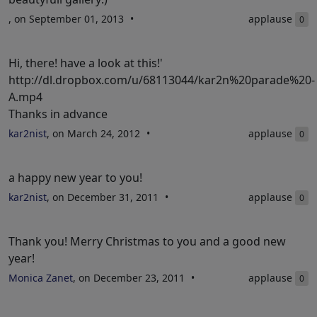
, on September 01, 2013
applause
0
Hi, there! have a look at this!'
http://dl.dropbox.com/u/68113044/kar2n%20parade%20-
A.mp4
Thanks in advance
kar2nist
, on March 24, 2012
applause
0
a happy new year to you!
kar2nist
, on December 31, 2011
applause
0
Thank you! Merry Christmas to you and a good new
year!
Monica Zanet
, on December 23, 2011
applause
0