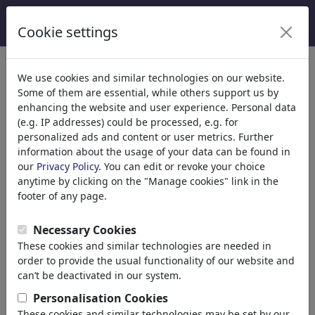
Cookie settings
We use cookies and similar technologies on our website.
Some of them are essential, while others support us by
enhancing the website and user experience. Personal data
(e.g. IP addresses) could be processed, e.g. for
personalized ads and content or user metrics. Further
information about the usage of your data can be found in
our
Privacy Policy
. You can edit or revoke your choice
anytime by clicking on the "Manage cookies" link in the
footer of any page.
a zillion dollars comics
Necessary Cookies
These cookies and similar technologies are needed in
Mt Baldy, United States of America
order to provide the usual functionality of our website and
can’t be deactivated in our system.
member since June 06, 2011
www.azilliondollarscomics...
Personalisation Cookies
These cookies and similar technologies may be set by our