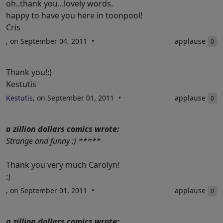
oh..thank you...lovely words.
happy to have you here in toonpool!
Cris
, on September 04, 2011
applause
0
Thank you!:)
Kestutis
Kestutis
, on September 01, 2011
applause
0
a zillion dollars comics wrote:
Strange and funny :) *****
Thank you very much Carolyn!
:)
, on September 01, 2011
applause
0
a zillion dollars comics wrote: