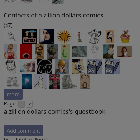
Contacts of a zillion dollars comics
(47)
more
Page
1
2
a zillion dollars comics's guestbook
Add comment
beautyfull gallery:)