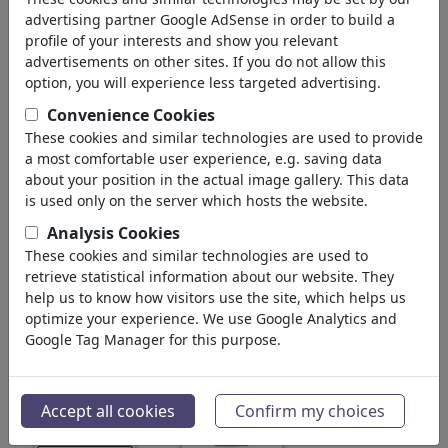
1,399,324
views
advertising partner Google AdSense in order to build a
228
profile of your interests and show you relevant
comments
advertisements on other sites. If you do not allow this
44
favored
option, you will experience less targeted advertising.
Convenience Cookies
These cookies and similar technologies are used to provide
a most comfortable user experience, e.g. saving data
a zillion dollars comics's gallery
(189)
about your position in the actual image gallery. This data
is used only on the server which hosts the website.
see all
Favorites
Analysis Cookies
These cookies and similar technologies are used to
retrieve statistical information about our website. They
help us to know how visitors use the site, which helps us
optimize your experience. We use Google Analytics and
Google Tag Manager for this purpose.
Popular and Affordable
A Snort of Cartoonists
Accept all cookies
Confirm my choices