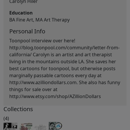
Carolyn Hiler
Education
BA Fine Art, MA Art Therapy
Personal Info
Toonpool interview over here!
http://blog.toonpool.com/community/letter-from-
california/ Carolyn is an artist and art therapist
living in the mountains outside LA. She saves her
best cartoons for toonpool, but otherwise posts
marginally passable cartoons every day at
http://www.azilliondollars.com. She also has funny
things for sale over at
http://www.etsy.com/shop/AZillionDollars
Collections
(4)