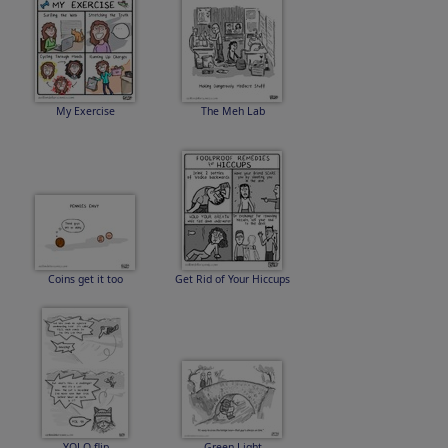
My Exercise
The Meh Lab
Coins get it too
Get Rid of Your Hiccups
YOLO flip
Green Light