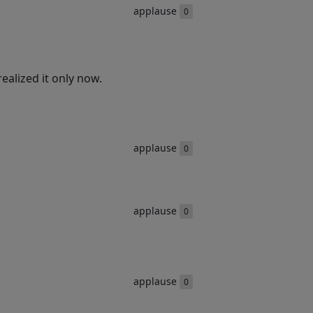
applause
0
ealized it only now.
applause
0
applause
0
applause
0