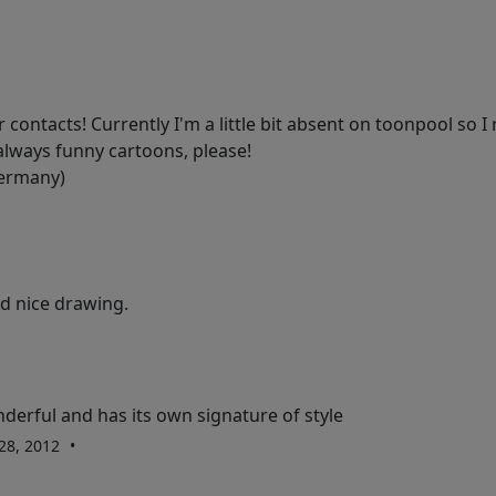
contacts! Currently I'm a little bit absent on toonpool so I r
always funny cartoons, please!
Germany)
d nice drawing.
derful and has its own signature of style
 28, 2012