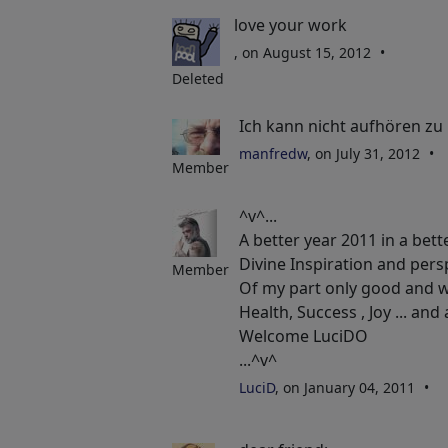
love your work
, on August 15, 2012
Deleted
Ich kann nicht aufhören zu 
manfredw
, on July 31, 2012
Member
^v^...
A better year 2011 in a bett
Divine Inspiration and pers
Member
Of my part only good and w
Health, Success , Joy ... and a
Welcome LuciDO
...^v^
LuciD
, on January 04, 2011