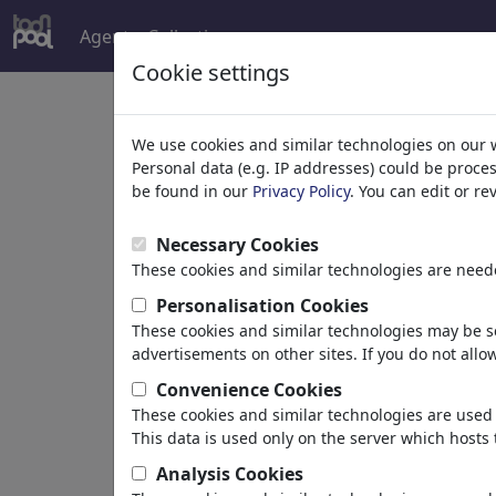
Agent
Collections
more
Cookie settings
t
We use cookies and similar technologies on our 
Personal data (e.g. IP addresses) could be proce
s
be found in our
Privacy Policy
. You can edit or r
Necessary Cookies
These cookies and similar technologies are neede
Personalisation Cookies
These cookies and similar technologies may be se
advertisements on other sites. If you do not allow
toons
Convenience Cookies
These cookies and similar technologies are used 
This data is used only on the server which hosts 
Sydney, Australia
Analysis Cookies
member since February 12,