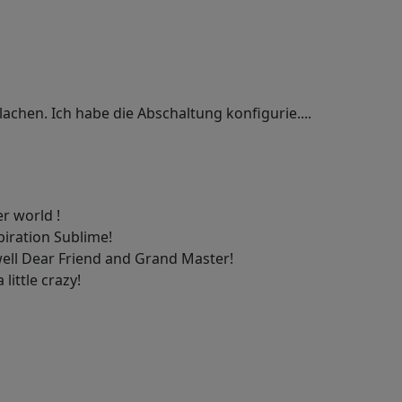
lachen. Ich habe die Abschaltung konfigurie....
er world !
piration Sublime!
ell Dear Friend and Grand Master!
 little crazy!