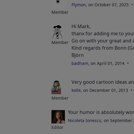
Flymon
, on October 07, 2025
Member
Hi Mark,
thanx for adding me to your 
Go on with your great and 
Member
Kind regards from Bonn (
Björn
badham
, on April 01, 2014
Very good cartoon ideas an
kolle
, on December 01, 2013
Member
Your humor is absolutely won
Nicoleta Ionescu
, on September
Editor