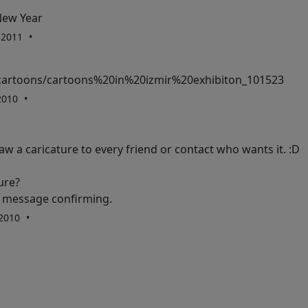
New Year
, 2011
cartoons/cartoons%20in%20izmir%20exhibiton_101523
 2010
raw a caricature to every friend or contact who wants it. :D
ure?
 a message confirming.
 2010