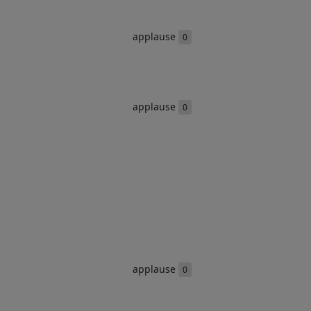
applause
0
applause
0
applause
0