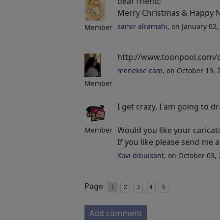
dear friend;
Merry Christmas & Happy 
samir alramahi
, on January 02
Member
http://www.toonpool.com/
menekse cam
, on October 19,
Member
I get crazy, I am going to d
Would you like your caricat
Member
If you like please send me
Xavi dibuixant
, on October 03,
Page
1
2
3
4
5
Add comment