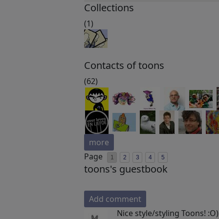
Collections
(1)
Contacts of toons
(62)
more
Page
1
2
3
4
5
toons's guestbook
Add comment
Nice style/styling Toons! :O)