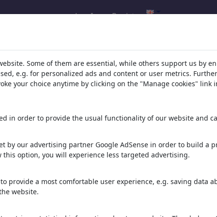
Log In
Register
oons's gallery
(5872)
website. Some of them are essential, while others support us by e
ssed, e.g. for personalized ads and content or user metrics. Furth
ee all
evoke your choice anytime by clicking on the "Manage cookies" link i
d in order to provide the usual functionality of our website and ca
t by our advertising partner Google AdSense in order to build a pr
 this option, you will experience less targeted advertising.
Feeding frenzy
Chat gpt
Not worth the trouble
to provide a most comfortable user experience, e.g. saving data abo
the website.