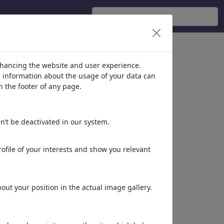
nhancing the website and user experience.
er information about the usage of your data can
n the footer of any page.
n’t be deactivated in our system.
ofile of your interests and show you relevant
Dinner time
Fish oil
ut your position in the actual image gallery.