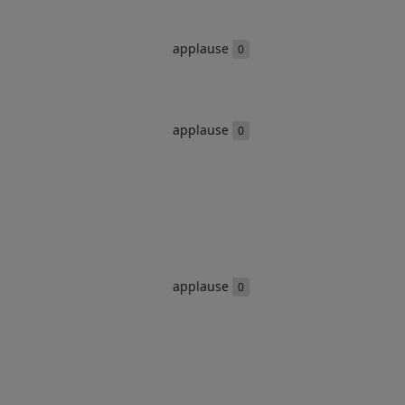
applause
0
applause
0
applause
0