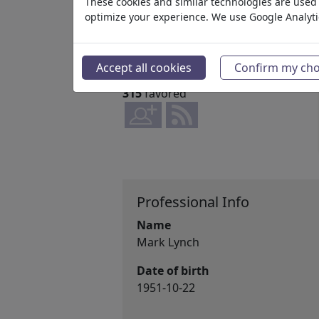
These cookies and similar technologies are used t
2008
optimize your experience. We use Google Analyt
www.cartoons-a-plenty.com
36,237,204
views
Accept all cookies
Confirm my cho
2,028
comments
315
favored
Professional Info
Name
Mark Lynch
Date of birth
1951-10-22