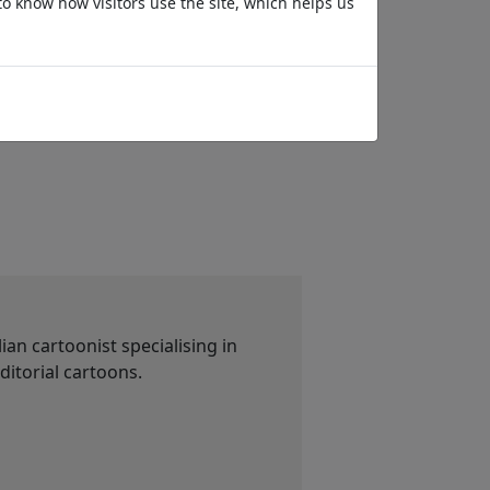
to know how visitors use the site, which helps us
Passwords
Tase time
an cartoonist specialising in
ditorial cartoons.