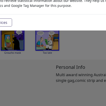
o retrieve statistical information about our website. They help us 
ics and Google Tag Manager for this purpose.
Keeping up spirits
Pilot down
Hunter gatherer
ices
Groucho mask
Too late
Personal Info
Multi award winning Australi
single gag,comic strip and e