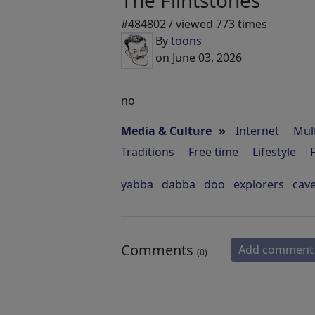
The Flintstones
#484802 / viewed 773 times
By
toons
on June 03, 2026
no
Media & Culture
»
Internet
Mul
Traditions
Free time
Lifestyle
yabba
dabba
doo
explorers
cav
Comments
Add comment
(0)