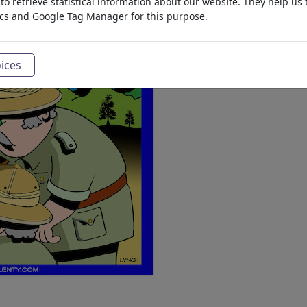
o retrieve statistical information about our website. They help us 
ics and Google Tag Manager for this purpose.
ices