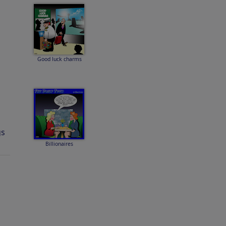
Good luck charms
gs
Billionaires