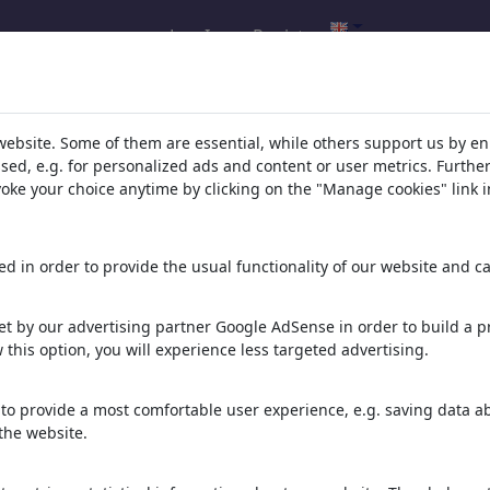
Log In
Register
l.com
,
website. Some of them are essential, while others support us by e
ssed, e.g. for personalized ads and content or user metrics. Furth
evoke your choice anytime by clicking on the "Manage cookies" link i
ons, caricatures and fun drawings.
orks,
discover
unique items.
d in order to provide the usual functionality of our website and ca
t by our advertising partner Google AdSense in order to build a pr
 this option, you will experience less targeted advertising.
to provide a most comfortable user experience, e.g. saving data abo
the website.