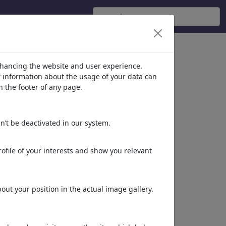
nhancing the website and user experience.
er information about the usage of your data can
n the footer of any page.
n’t be deactivated in our system.
ofile of your interests and show you relevant
ut your position in the actual image gallery.
Dieses Motiv in Print
& Web