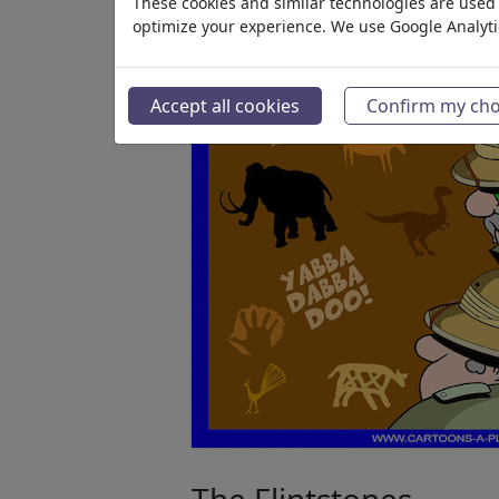
These cookies and similar technologies are used t
optimize your experience. We use Google Analyt
Accept all cookies
Confirm my cho