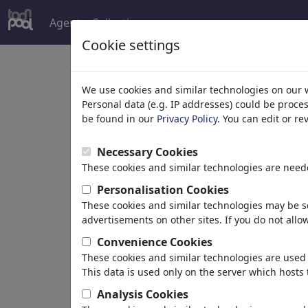
Agent
Collections
more
Cookie settings
Welcome to
toonpoo
We use cookies and similar technologies on our 
Personal data (e.g. IP addresses) could be proce
be found in our
Privacy Policy
. You can edit or r
world's largest community for carto
Necessary Cookies
Browse
413953 artw
These cookies and similar technologies are neede
Personalisation Cookies
These cookies and similar technologies may be se
Cartoons
»
Newest cartoons
advertisements on other sites. If you do not allow
Convenience Cookies
These cookies and similar technologies are used 
This data is used only on the server which hosts 
Analysis Cookies