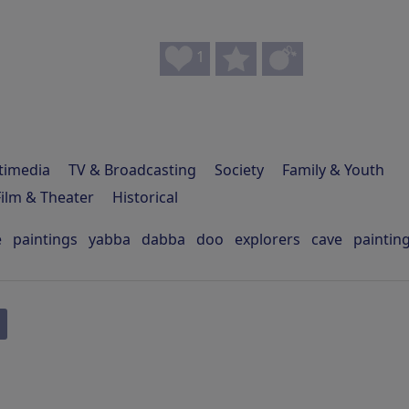
1
timedia
TV & Broadcasting
Society
Family & Youth
Film & Theater
Historical
e
paintings
yabba
dabba
doo
explorers
cave
paintin