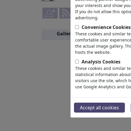
your interests and show you 
If you do not allow this opti
advertising.
Convenience Cookies
Gallery
These cookies and similar t
Members
comfortable user experience,
the actual image gallery. Th
hosts the website.
Analysis Cookies
These cookies and similar te
statistical information abou
visitors use the site, which
use Google Analytics and Go
Accept all cookies