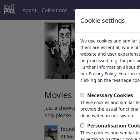
Agent
Collections
more
Log
Cookie settings
We use cookies and similar 
them are essential, while o
website and user experience.
be processed, e.g. for perso
Further information about t
our
Privacy Policy
. You can e
clicking on the "Manage cook
Movies
Necessary Cookies
These cookies and similar t
Just a showcase for all movie fans. Feel
provide the usual functional
only please.
deactivated in our system.
Personalisation Cook
founded by
spot_on_george
,
02/1
These cookies and similar t
61 Members | 677 Cartoons
advertising partner Google A