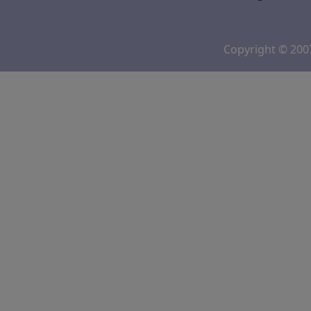
Copyright © 20