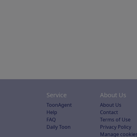
Service
About Us
ToonAgent
About Us
Help
Contact
FAQ
Terms of Use
Daily Toon
Privacy Policy
Manage cookie