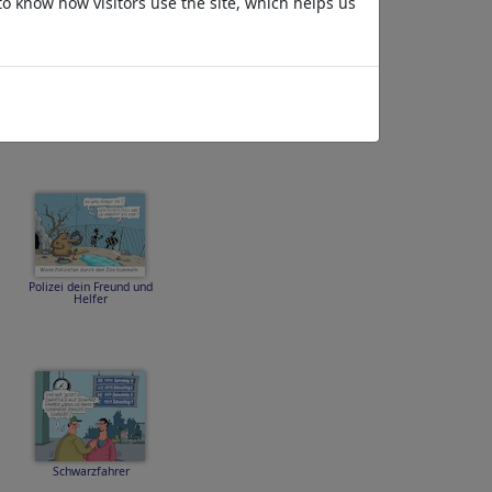
to know how visitors use the site, which helps us
Spritpreisrallye
Polizei dein Freund und
Helfer
Schwarzfahrer