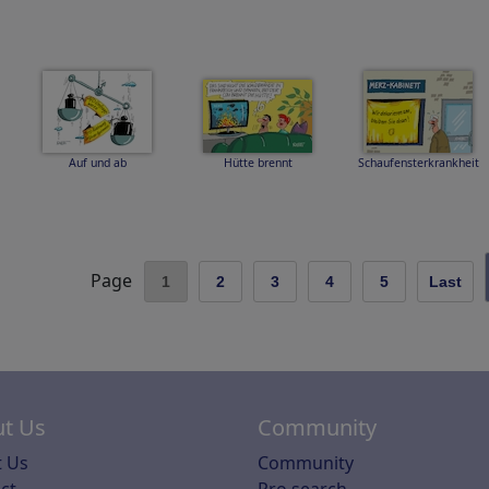
Auf und ab
Hütte brennt
Schaufensterkrankheit
Page
1
2
3
4
5
Last
t Us
Community
 Us
Community