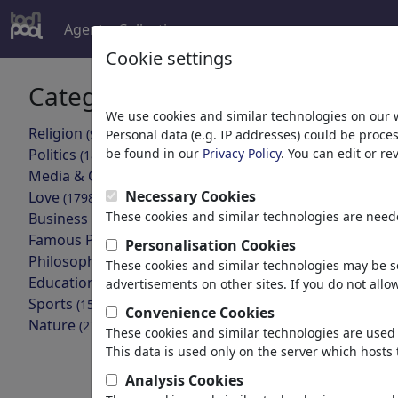
Agent
Collections
more
Cookie settings
Categories
Your searc
We use cookies and similar technologies on our 
Religion
(9413)
Personal data (e.g. IP addresses) could be proce
back
Politics
be found in our
Privacy Policy
. You can edit or r
(188478)
Media & Culture
Cartoons found:
(71981)
Necessary Cookies
Love
(17987)
These cookies and similar technologies are neede
Business
(21742)
Famous People
(22588)
Personalisation Cookies
Philosophy
(28930)
These cookies and similar technologies may be se
Education & Tech
(10385)
advertisements on other sites. If you do not allow
Sports
(15311)
Convenience Cookies
Nature
(27021)
These cookies and similar technologies are used 
Kuh bei Hitze
This data is used only on the server which hosts 
Analysis Cookies