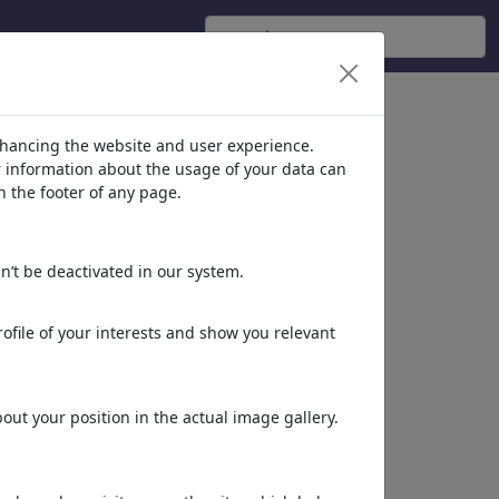
nhancing the website and user experience.
er information about the usage of your data can
n the footer of any page.
n’t be deactivated in our system.
ofile of your interests and show you relevant
ut your position in the actual image gallery.
Aufgeweichtes