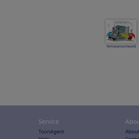
Vertrauensschwund
Service
Abou
ToonAgent
About