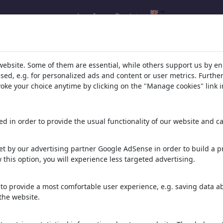
Log In
Register
h result for: 'frühjahr'
(449)
website. Some of them are essential, while others support us by e
ssed, e.g. for personalized ads and content or user metrics. Furth
evoke your choice anytime by clicking on the "Manage cookies" link i
d in order to provide the usual functionality of our website and ca
t by our advertising partner Google AdSense in order to build a pr
 this option, you will experience less targeted advertising.
to provide a most comfortable user experience, e.g. saving data abo
Kneipp Wassertreter
Brenzliges
Sirenengeheul
the website.