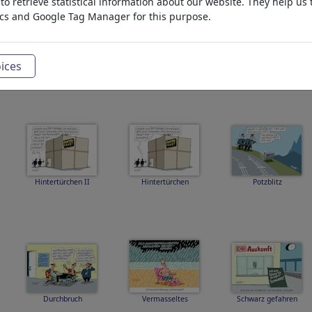
o retrieve statistical information about our website. They help us 
ics and Google Tag Manager for this purpose.
ices
Pilgerbruder Bilger
Hitzewelle
Modehaus Merz
Hintertürchen II
Hintertürchen
Potzblitz
Durchbruch
Vermasseltes
Schwarz gefahren