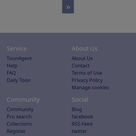
»
Service
About Us
ToonAgent
About Us
Help
Contact
FAQ
Terms of Use
Daily Toon
Privacy Policy
Manage cookies
Community
Social
Community
Blog
Pro search
facebook
Collections
RSS-Feed
Register
twitter