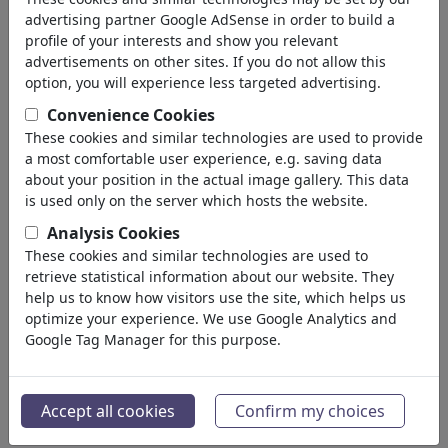
'klimawandel'
(3022)
advertising partner Google AdSense in order to build a
profile of your interests and show you relevant
back
advertisements on other sites. If you do not allow this
option, you will experience less targeted advertising.
Cartoons found:
Convenience Cookies
These cookies and similar technologies are used to provide
a most comfortable user experience, e.g. saving data
about your position in the actual image gallery. This data
is used only on the server which hosts the website.
Analysis Cookies
These cookies and similar technologies are used to
Erwärmung...
Sommer
retrieve statistical information about our website. They
help us to know how visitors use the site, which helps us
optimize your experience. We use Google Analytics and
Google Tag Manager for this purpose.
Accept all cookies
Confirm my choices
Wasser
Dunkle Bedrohung