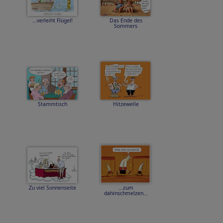
...verleiht Flügel!
Das Ende des
Sommers
Stammtisch
Hitzewelle
Zu viel Sonnenseite
...zum
dahinschmelzen...