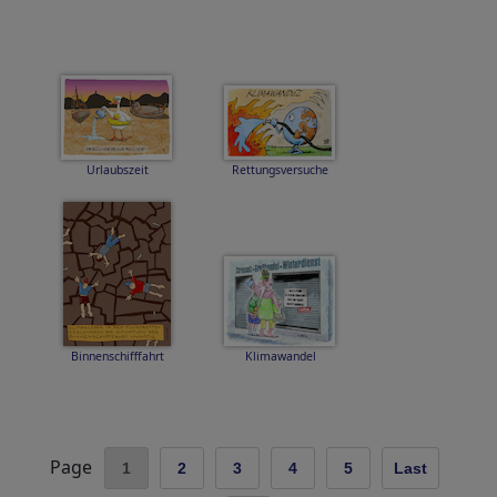
Urlaubszeit
Rettungsversuche
Binnenschifffahrt
Klimawandel
Page
1
2
3
4
5
Last