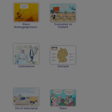
Rhein-
Trockenheit im
Niedrigpegelstand...
Flußbett
Gastronomie
Dürrland
Die A1-Alternative
Rhein