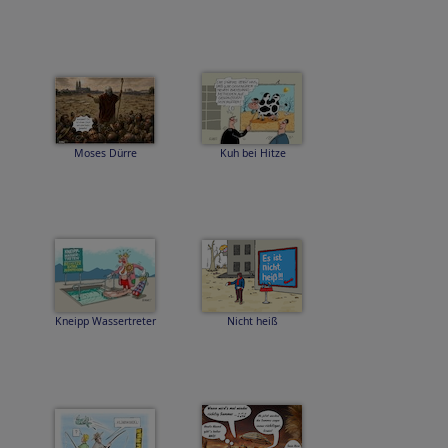
Moses Dürre
Kuh bei Hitze
Kneipp Wassertreter
Nicht heiß