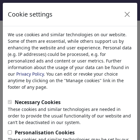
Cookie settings
Categories
We use cookies and similar technologies on our website.
Some of them are essential, while others support us by
Religion
(9413)
enhancing the website and user experience. Personal data
Politics
(188478)
(e.g. IP addresses) could be processed, e.g. for
Media & Culture
(71981)
personalized ads and content or user metrics. Further
information about the usage of your data can be found in
Love
(17987)
our
Privacy Policy
. You can edit or revoke your choice
Business
(21742)
anytime by clicking on the "Manage cookies" link in the
Famous People
(22588)
footer of any page.
Philosophy
(28930)
Education & Tech
(10385)
Necessary Cookies
Sports
(15311)
These cookies and similar technologies are needed in
Nature
(27021)
order to provide the usual functionality of our website and
can’t be deactivated in our system.
Your search result for:
Personalisation Cookies
These cookies and similar technologies may be set by our