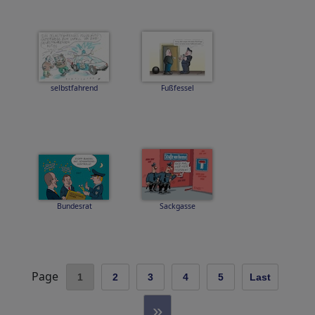
selbstfahrend
Fußfessel
Bundesrat
Sackgasse
Page
1
2
3
4
5
Last
»