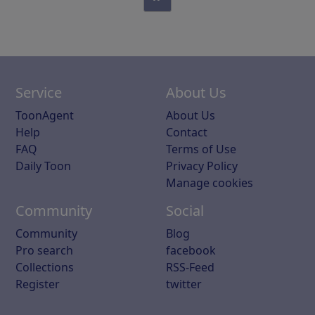
Service
About Us
ToonAgent
About Us
Help
Contact
FAQ
Terms of Use
Daily Toon
Privacy Policy
Manage cookies
Community
Social
Community
Blog
Pro search
facebook
Collections
RSS-Feed
Register
twitter