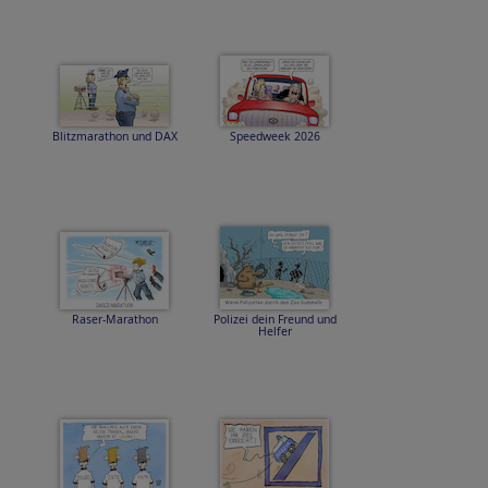
Blitzmarathon und DAX
Speedweek 2026
Raser-Marathon
Polizei dein Freund und
Helfer