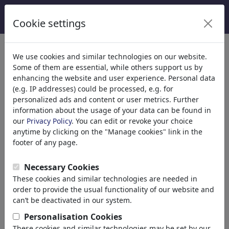
Cookie settings
Categories
We use cookies and similar technologies on our website.
Some of them are essential, while others support us by
Religion
(9413)
enhancing the website and user experience. Personal data
Politics
(188478)
(e.g. IP addresses) could be processed, e.g. for
Media & Culture
(71981)
personalized ads and content or user metrics. Further
information about the usage of your data can be found in
Love
(17987)
our
Privacy Policy
. You can edit or revoke your choice
Business
(21742)
anytime by clicking on the "Manage cookies" link in the
Famous People
(22588)
footer of any page.
Philosophy
(28930)
Education & Tech
(10385)
Necessary Cookies
Sports
(15311)
These cookies and similar technologies are needed in
Nature
(27021)
order to provide the usual functionality of our website and
can’t be deactivated in our system.
Your search result for: 'polizei'
Personalisation Cookies
(2979)
These cookies and similar technologies may be set by our