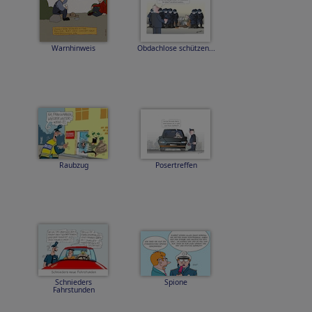
Warnhinweis
Obdachlose schützen...
Raubzug
Posertreffen
Schnieders
Spione
Fahrstunden