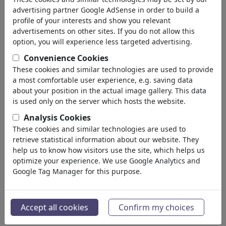
back
advertising partner Google AdSense in order to build a
profile of your interests and show you relevant
Cartoons found:
advertisements on other sites. If you do not allow this
option, you will experience less targeted advertising.
Convenience Cookies
These cookies and similar technologies are used to provide
a most comfortable user experience, e.g. saving data
about your position in the actual image gallery. This data
is used only on the server which hosts the website.
Analysis Cookies
Drohnenspürhund
Bekannte
These cookies and similar technologies are used to
retrieve statistical information about our website. They
help us to know how visitors use the site, which helps us
optimize your experience. We use Google Analytics and
Google Tag Manager for this purpose.
Potzblitz
Blitzerwoche
Accept all cookies
Confirm my choices