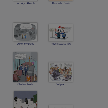
Löchrige Abwehr
Deutsche Bank
Alkoholverbot
Rechtsstaats TÜV
Chatkontrolle
Bodycam