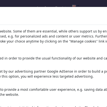
Log In
Register
h result for: 'religion'
(3167)
website. Some of them are essential, while others support us by e
ssed, e.g. for personalized ads and content or user metrics. Furth
evoke your choice anytime by clicking on the "Manage cookies" link i
:
d in order to provide the usual functionality of our website and ca
ope
__-- ABSOooLUTE FREeDOM-
__without ce...
 267 Cartoons
t by our advertising partner Google AdSense in order to build a pr
29 Members | 1069 Cartoons
 this option, you will experience less targeted advertising.
ER (-:> ...
///DAnCE_BaLeT_
...
mOvEMeNt\\\
to provide a most comfortable user experience, e.g. saving data abo
 574 Cartoons
6 Members | 90 Cartoons
the website.
A -versions and
<Hunting,
Fishing...hunting_hunter...