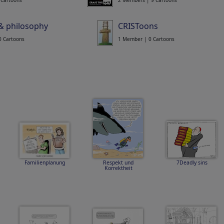
 Cartoons
2 Members | 9 Cartoons
 & philosophy
CRISToons
0 Cartoons
1 Member | 0 Cartoons
Familienplanung
Respekt und
7Deadly sins
Korrektheit