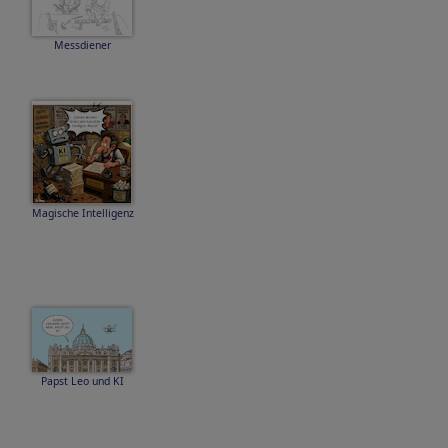
Messdiener
Magische Intelligenz
Papst Leo und KI