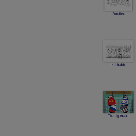
Pontifex
Kohlrabbi
The big match