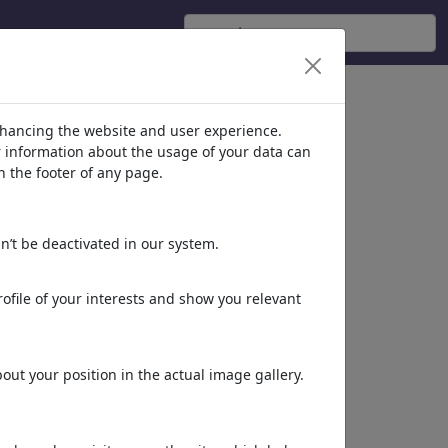
nhancing the website and user experience.
er information about the usage of your data can
n the footer of any page.
n’t be deactivated in our system.
-
ofile of your interests and show you relevant
ut your position in the actual image gallery.