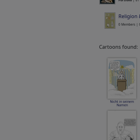
Portfolio
| 81
Religion
0 Members | 
Cartoons found:
Nicht in seinem
Namen