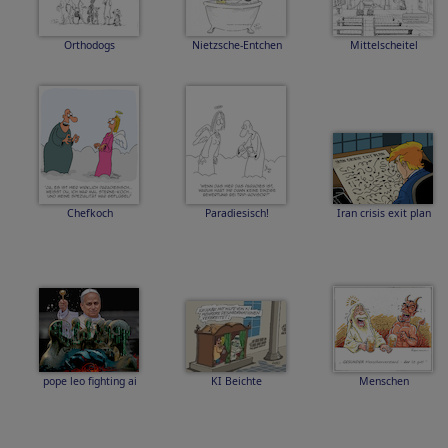
Orthodogs
Nietzsche-Entchen
Mittelscheitel
Chefkoch
Paradiesisch!
Iran crisis exit plan
pope leo fighting ai
KI Beichte
Menschen