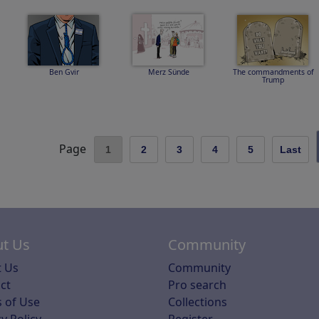
Ben Gvir
Merz Sünde
The commandments of
Trump
Page
1
2
3
4
5
Last
t Us
Community
 Us
Community
ct
Pro search
 of Use
Collections