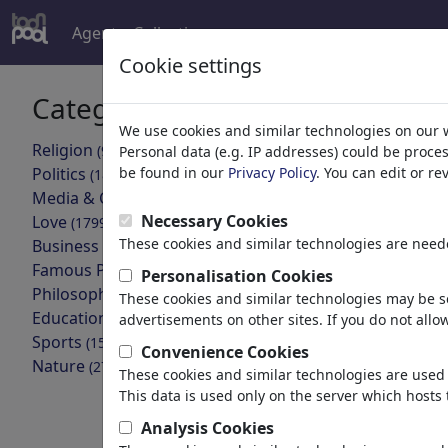
Agent
Collections
more
Cookie settings
Categories
Your searc
We use cookies and similar technologies on our 
Religion
(9415)
Personal data (e.g. IP addresses) could be proce
back
Politics
be found in our
Privacy Policy
. You can edit or r
(188534)
Media & Culture
Collections found
(72005)
Necessary Cookies
Love
(17990)
These cookies and similar technologies are neede
Business
Unpop P
(21743)
Famous People
(22592)
Personalisation Cookies
47 Members |
Philosophy
(28939)
These cookies and similar technologies may be se
Education & Tech
(10389)
advertisements on other sites. If you do not allow
<:-( THEAT
Sports
(15315)
yesterday
Convenience Cookies
Nature
(27033)
These cookies and similar technologies are used 
17 Members |
This data is used only on the server which hosts 
MONA LIS
fake
Analysis Cookies