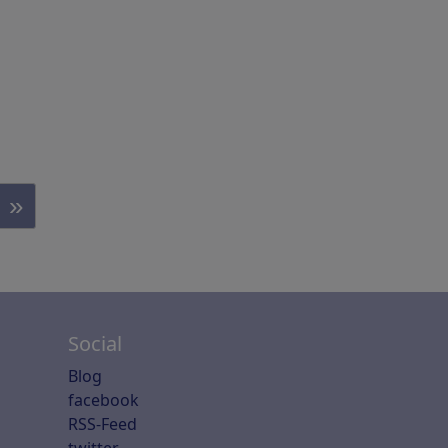
»
Social
Blog
facebook
RSS-Feed