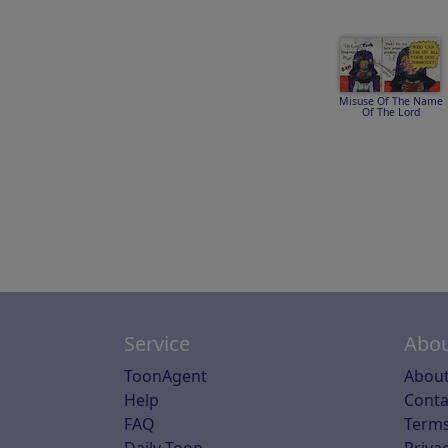
Misuse Of The Name
Of The Lord
Service
Abou
ToonAgent
About
Help
Conta
FAQ
Terms