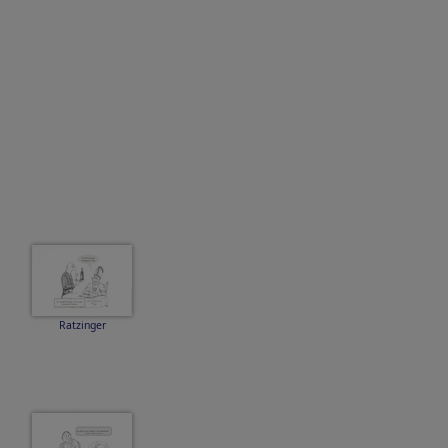
Ratzinger