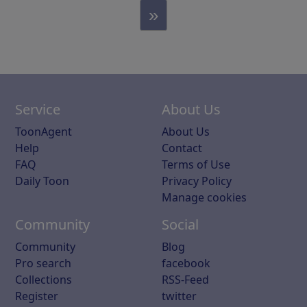
»
Service
About Us
ToonAgent
About Us
Help
Contact
FAQ
Terms of Use
Daily Toon
Privacy Policy
Manage cookies
Community
Social
Community
Blog
Pro search
facebook
Collections
RSS-Feed
Register
twitter