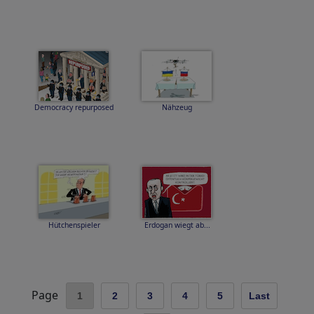
Democracy repurposed
Nähzeug
Hütchenspieler
Erdogan wiegt ab...
Page
1
2
3
4
5
Last