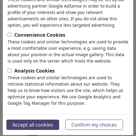
(3138)
advertising partner Google AdSense in order to build a
profile of your interests and show you relevant
back
advertisements on other sites. If you do not allow this
option, you will experience less targeted advertising.
Cartoons found:
Convenience Cookies
These cookies and similar technologies are used to provide
a most comfortable user experience, e.g. saving data
about your position in the actual image gallery. This data
is used only on the server which hosts the website.
Analysis Cookies
These cookies and similar technologies are used to
The Direction Is Set
Erdogan apparel
retrieve statistical information about our website. They
help us to know how visitors use the site, which helps us
optimize your experience. We use Google Analytics and
Google Tag Manager for this purpose.
Accept all cookies
Confirm my choices
Ein lupenreiner
Erdogan...
Erdogan