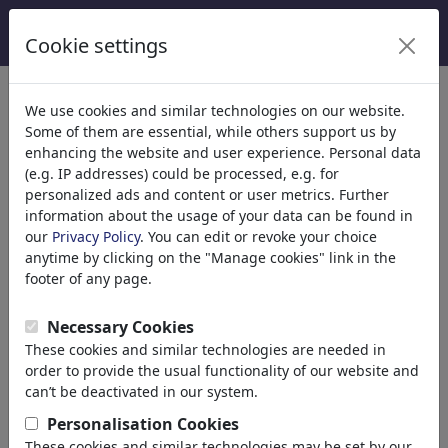
Cookie settings
Categories
We use cookies and similar technologies on our website.
Some of them are essential, while others support us by
Religion
(9415)
enhancing the website and user experience. Personal data
Politics
(188507)
(e.g. IP addresses) could be processed, e.g. for
Media & Culture
(71988)
personalized ads and content or user metrics. Further
information about the usage of your data can be found in
Love
(17988)
our
Privacy Policy
. You can edit or revoke your choice
Business
(21742)
anytime by clicking on the "Manage cookies" link in the
Famous People
(22591)
footer of any page.
Philosophy
(28933)
Education & Tech
(10388)
Necessary Cookies
Sports
(15313)
These cookies and similar technologies are needed in
Nature
(27029)
order to provide the usual functionality of our website and
can’t be deactivated in our system.
Your search result for: 'erdogan'
Personalisation Cookies
These cookies and similar technologies may be set by our