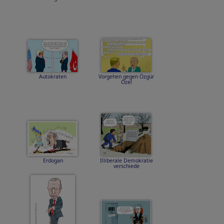
Autokraten
Vorgehen gegen Özgür
Özel
Erdogan
Illiberale Demokratie
verschiede