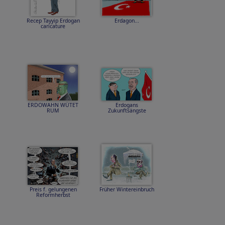
Recep Tayyip Erdogan
Erdagon...
caricature
ERDOWAHN WÜTET
Erdogans
RUM
Zukunftsängste
Preis f. gelungenen
Früher Wintereinbruch
Reformherbst