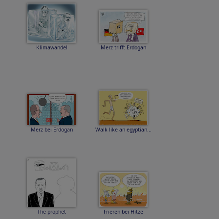
Klimawandel
Merz trifft Erdogan
Merz bei Erdogan
Walk like an egyptian...
The prophet
Frieren bei Hitze