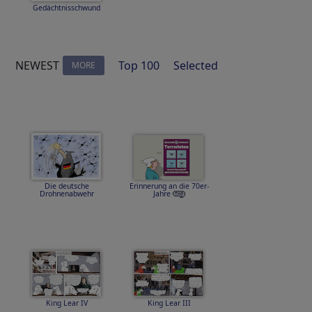
Gedächtnisschwund
NEWEST
Top 100
Selected
MORE
Die deutsche
Erinnerung an die 70er-
Drohnenabwehr
Jahre
King Lear IV
King Lear III