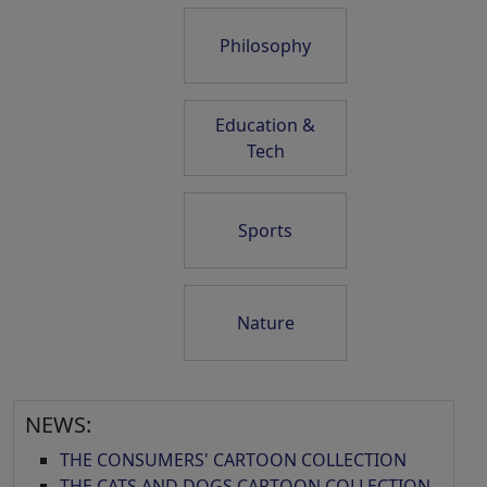
Philosophy
Education &
Tech
Sports
Nature
NEWS:
THE CONSUMERS' CARTOON COLLECTION
THE CATS AND DOGS CARTOON COLLECTION