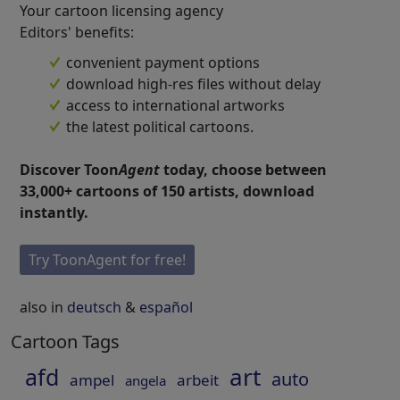
Your cartoon licensing agency
Editors' benefits:
convenient payment options
download high-res files without delay
access to international artworks
the latest political cartoons.
Discover Toon
Agent
today, choose between
33,000+ cartoons of 150 artists, download
instantly.
Try ToonAgent for free!
also in
deutsch
&
español
Cartoon Tags
art
afd
auto
ampel
arbeit
angela