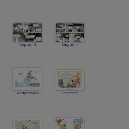
King Lear II
King Lear I
Wahlprognosen
Saisonstart