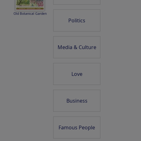
Old Botanical Garden
Politics
Media & Culture
Love
Business
Famous People