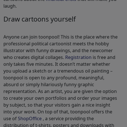
laugh.
Draw cartoons yourself
Anyone can join toonpool! This is the place where the
professional political cartoonist meets the hobby
illustrator with funny drawings, and the newcomer
who creates digital collages.
Registration
is free and
only takes five minutes. It doesn’t matter whether
you upload a sketch or a tremendous oil painting –
toonpool is open to any profound, meaningful,
absurd or simply hilariously funny graphic
representation. As an artist, you are given the option
to create your own portfolios and order your images
by subject, so that your visitors gain a nice insight
into your work. On top of that, toonpool offers the
use of
ShopOffice
, a service providing the
distribution of t-shirts, posters and downloads with