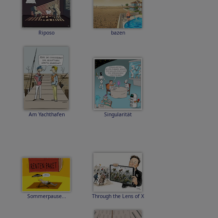
Riposo
bazen
Am Yachthafen
Singularität
Sommerpause...
Through the Lens of X