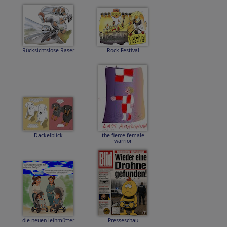
Rücksichtslose Raser
Rock Festival
Dackelblick
the fierce female
warrior
die neuen leihmütter
Presseschau