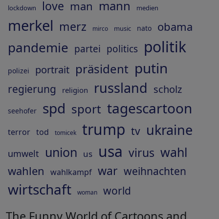
mann
love
man
lockdown
medien
merkel
merz
obama
nato
music
mirco
politik
pandemie
partei
politics
putin
präsident
portrait
polizei
russland
regierung
scholz
religion
spd
tagescartoon
sport
seehofer
trump
ukraine
tv
terror
tod
tomicek
usa
union
wahl
virus
umwelt
us
war
wahlen
weihnachten
wahlkampf
wirtschaft
world
woman
The Funny World of Cartoons and