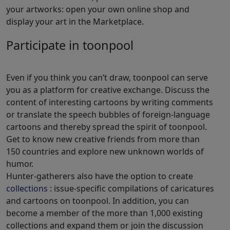
your artworks: open your own online shop and
display your art in the Marketplace.
Participate in toonpool
Even if you think you can’t draw, toonpool can serve
you as a platform for creative exchange. Discuss the
content of interesting cartoons by writing comments
or translate the speech bubbles of foreign-language
cartoons and thereby spread the spirit of toonpool.
Get to know new creative friends from more than
150 countries and explore new unknown worlds of
humor.
Hunter-gatherers also have the option to create
collections
: issue-specific compilations of caricatures
and cartoons on toonpool. In addition, you can
become a member of the more than 1,000 existing
collections and expand them or join the discussion