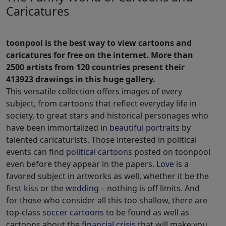
Caricatures
toonpool is the best way to view cartoons and
caricatures for free on the internet. More than
2500 artists from 120 countries present their
413923 drawings in this huge gallery.
This versatile collection offers images of every
subject, from cartoons that reflect everyday life in
society, to great stars and historical personages who
have been immortalized in
beautiful portraits
by
talented caricaturists. Those interested in political
events can find
political cartoons
posted on toonpool
even before they appear in the papers.
Love
is a
favored subject in artworks as well, whether it be the
first
kiss
or the
wedding
– nothing is off limits. And
for those who consider all this too shallow, there are
top-class
soccer cartoons
to be found as well as
cartoons about the
financial crisis
that will make you