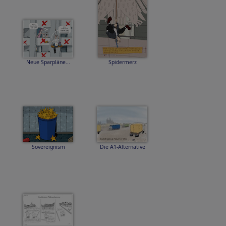
Neue Sparpläne...
Spidermerz
Sovereignism
Die A1-Alternative