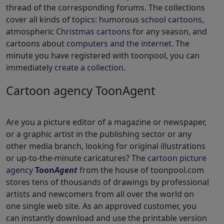
thread of the corresponding forums. The collections
cover all kinds of topics: humorous
school cartoons
,
atmospheric
Christmas cartoons
for any season, and
cartoons about
computers and the internet
. The
minute you have registered with toonpool, you can
immediately
create a collection
.
Cartoon agency ToonAgent
Are you a picture editor of a magazine or newspaper,
or a graphic artist in the publishing sector or any
other media branch, looking for original illustrations
or up-to-the-minute caricatures? The
cartoon picture
agency
Toon
Agent
from the house of toonpool.com
stores tens of thousands of drawings by professional
artists and newcomers from all over the world on
one single web site. As an approved customer, you
can instantly download and use the printable version