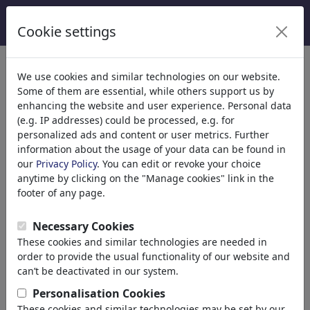
Cookie settings
We use cookies and similar technologies on our website.
Some of them are essential, while others support us by
Enjoy the World
enhancing the website and user experience. Personal data
(e.g. IP addresses) could be processed, e.g. for
of Cartoons.
personalized ads and content or user metrics. Further
information about the usage of your data can be found in
our
Privacy Policy
. You can edit or revoke your choice
anytime by clicking on the "Manage cookies" link in the
footer of any page.
toonpool is world's largest community for cartoons
and caricatures with
413,923 drawings
of 3,486
Necessary Cookies
artists from 120 countries.
These cookies and similar technologies are needed in
order to provide the usual functionality of our website and
can’t be deactivated in our system.
Personalisation Cookies
These cookies and similar technologies may be set by our