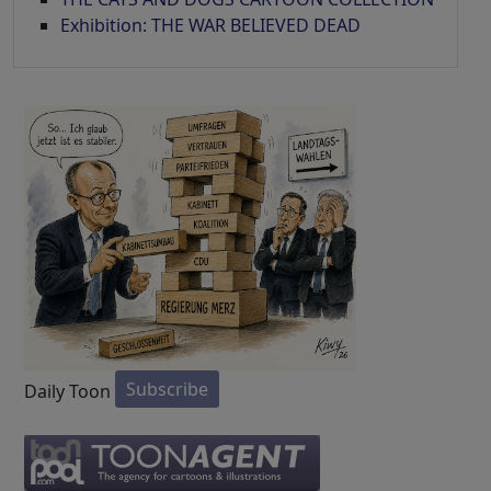
Exhibition: THE WAR BELIEVED DEAD
Subscribe
Daily Toon