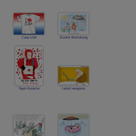
Cuba-USA
Dunkle Bedrohung
Yayoi Kusama
Latest weapons