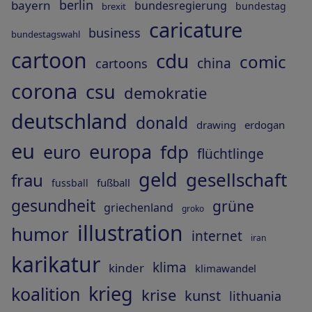
berlin
bayern
bundesregierung
bundestag
brexit
caricature
business
bundestagswahl
cartoon
cdu
comic
china
cartoons
corona
csu
demokratie
deutschland
donald
drawing
erdogan
eu
europa
fdp
euro
flüchtlinge
geld
gesellschaft
frau
fußball
fussball
gesundheit
grüne
griechenland
groko
illustration
humor
internet
iran
karikatur
klima
kinder
klimawandel
krieg
koalition
krise
kunst
lithuania