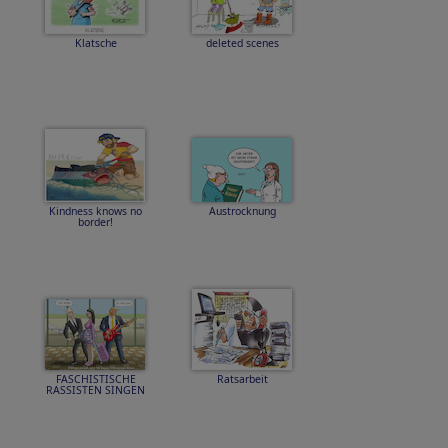
Klatsche
deleted scenes
Kindness knows no
Austrocknung
border!
FASCHISTISCHE
Ratsarbeit
RASSISTEN SINGEN