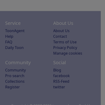
Service
About Us
ToonAgent
About Us
Help
Contact
FAQ
Terms of Use
Daily Toon
Privacy Policy
Manage cookies
Community
Social
Community
Blog
Pro search
facebook
Collections
RSS-Feed
Register
twitter