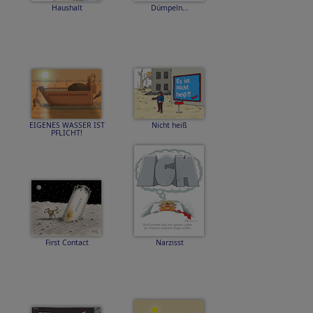
Haushalt
Dümpeln...
EIGENES WASSER IST
Nicht heiß
PFLICHT!
First Contact
Narzisst