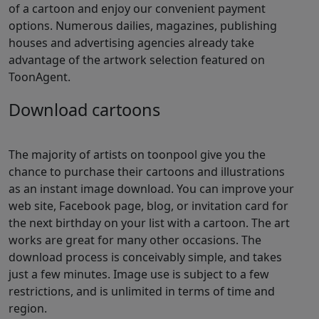
of a cartoon and enjoy our convenient payment
options. Numerous dailies, magazines, publishing
houses and advertising agencies already take
advantage of the artwork selection featured on
ToonAgent.
Download cartoons
The majority of artists on toonpool give you the
chance to purchase their cartoons and illustrations
as an instant image download. You can improve your
web site, Facebook page, blog, or invitation card for
the next birthday on your list with a cartoon. The art
works are great for many other occasions. The
download process is conceivably simple, and takes
just a few minutes. Image use is subject to a few
restrictions, and is unlimited in terms of time and
region.