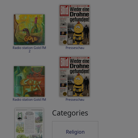
Radio station Gold FM
Presseschau
2
Radio station Gold FM
Presseschau
Categories
Religion