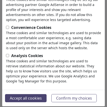
advertising partner Google AdSense in order to build a
FEATURED
MORE
profile of your interests and show you relevant
advertisements on other sites. If you do not allow this
Random
Illustrations
Draw Me
Photo
option, you will experience less targeted advertising.
Convenience Cookies
These cookies and similar technologies are used to provide
a most comfortable user experience, e.g. saving data
about your position in the actual image gallery. This data
is used only on the server which hosts the website.
Analysis Cookies
Dackelblick
KI Ausbruch
These cookies and similar technologies are used to
retrieve statistical information about our website. They
help us to know how visitors use the site, which helps us
optimize your experience. We use Google Analytics and
Google Tag Manager for this purpose.
Escape...
Patriotism Scanner
Accept all cookies
Confirm my choices